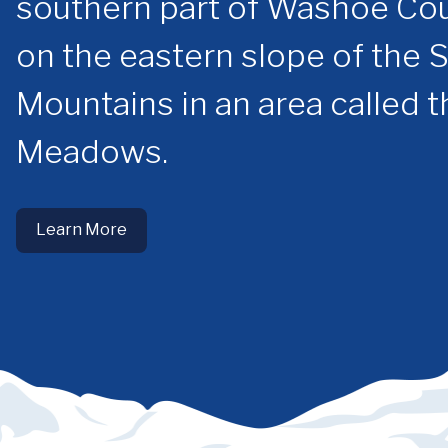
southern part of Washoe Cou
on the eastern slope of the 
Mountains in an area called 
Meadows.
Learn More