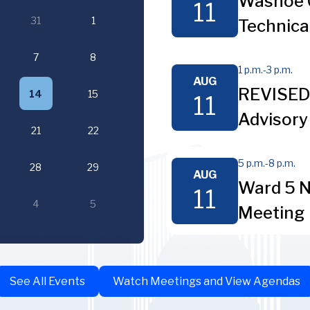
Washoe 
11
31
1
Technica
7
8
1 p.m.
-
3 p.m.
AUG
REVISED 
14
15
11
Advisory
21
22
5 p.m.
-
8 p.m.
28
29
AUG
Ward 5 N
11
4
5
Meeting
See All Events
Watch Meetings and View Agendas