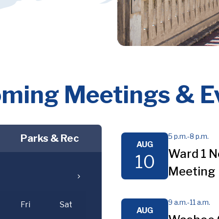
ming Meetings & E
5 p.m.
-
8 p.m.
Parks & Rec
AUG
Ward 1 N
10
Meeting
9 a.m.
-
11 a.m.
Fri
Sat
AUG