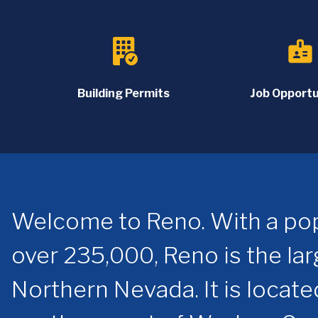
badge
Building Permits
Job Opportu
Welcome to Reno. With a pop
over 235,000, Reno is the larg
Northern Nevada. It is locate