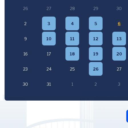
26
27
28
29
30
2
3
4
5
6
9
10
11
12
13
16
17
18
19
20
23
24
25
26
27
30
31
1
2
3