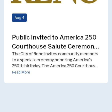
Aug
4
Public Invited to America 250
Courthouse Salute Ceremony
The
City of Reno invites community members
on August 12
to a special ceremony honoring America’s
250
th
birthday. The America 250 Courthouse
Salute Ceremony will take place on
Read More
Wednesday, Aug.
12
starting at 8 a.m.
at the
Washoe County Historic
Courthouse
located
at 75 Cour
t Street.