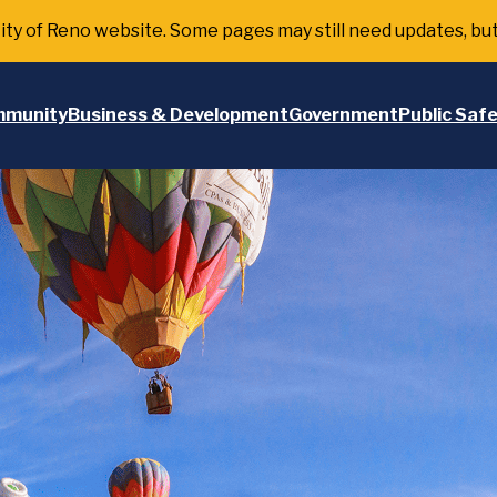
 City of Reno website. Some pages may still need updates, bu
munity
Business & Development
Government
Public Saf