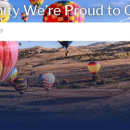
ty We’re Proud to C
 NV