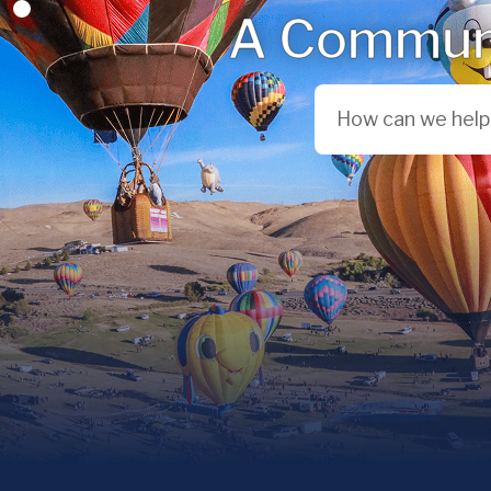
A Communi
Search City of Reno,