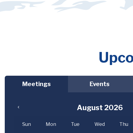
Upco
Meetings
Events
August 2026
Sun
Mon
Tue
Wed
Thu