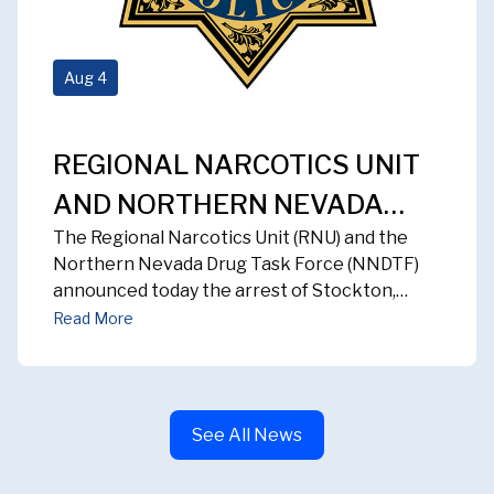
Aug
4
REGIONAL NARCOTICS UNIT
AND NORTHERN NEVADA
The Regional Narcotics Unit (RNU) and the
DRUG TASK FORCE ARREST
Northern Nevada Drug Task Force (NNDTF)
STOCKTON MAN FOLLOWING
announced today the arrest of Stockton,
California resident, 49-year-old Jimmie Parker,
MAJOR FENTANYL
Read More
following the successful conclusion of a multi-
INVESTIGATION
month investigation into fentanyl distribution
activity in the Reno and Sparks area.
See All News