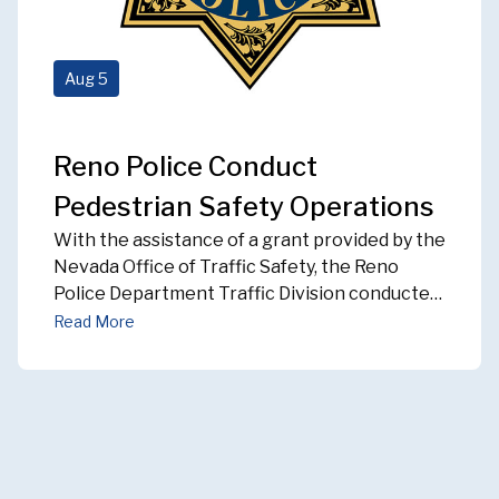
Aug
5
Reno Police Conduct
Pedestrian Safety Operations
With the assistance of a grant provided by the
Nevada Office of Traffic Safety, the Reno
Police Department Traffic Division conducted
Pedestrian Safety Operations during the
Read More
month of
JULY 2026
. Throughout that time,
eight officers conducted enforcement
operations either within the designated
Pedestrian Safety Zones in the downtown
area, or areas of high pedestrian traffic. We
focused our efforts on drivers and