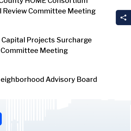
County HOME Consortium
l Review Committee Meeting
Sh
Capital Projects Surcharge
 Committee Meeting
eighborhood Advisory Board