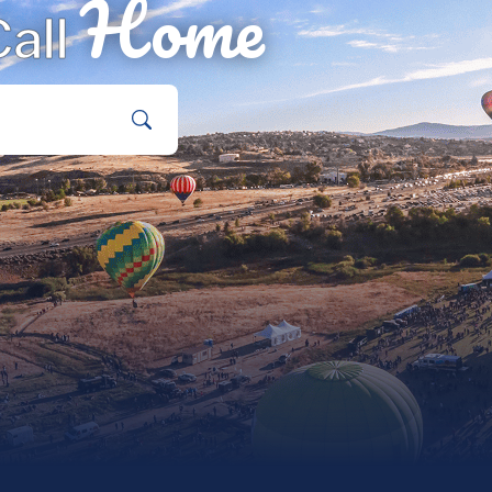
Home
all