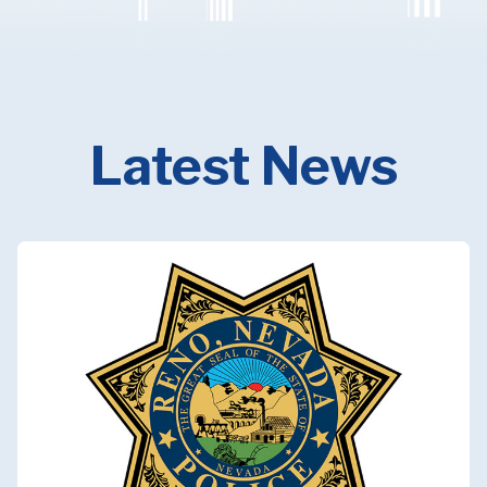
Latest News