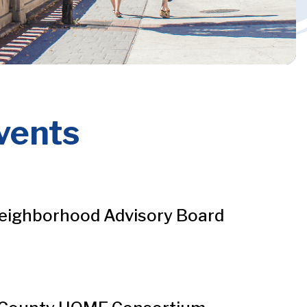
vents
eighborhood Advisory Board