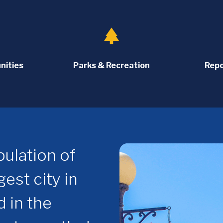
park
nities
Parks & Recreation
Repo
ulation of
est city in
d in the