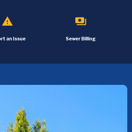
report_problem
payments
rt an Issue
Sewer Billing