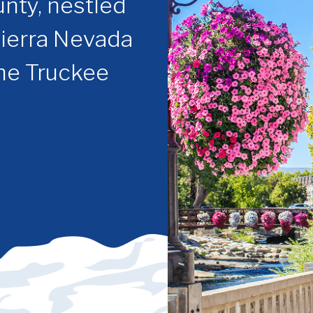
nty, nestled
Sierra Nevada
the Truckee