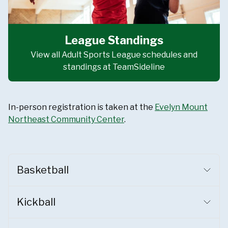
League Standings
View all Adult Sports League schedules and
standings at TeamSideline
In-person registration is taken at the
Evelyn Mount
Northeast Community Center
.
Basketball
Kickball