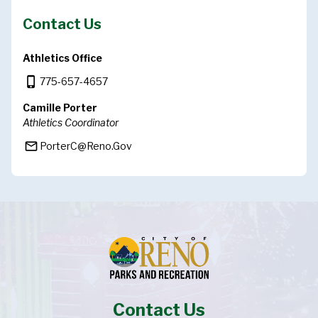
Contact Us
Athletics Office
phone_iphone
775-657-4657
Camille Porter
Athletics Coordinator
mail_outline
PorterC@Reno.Gov
Contact Us