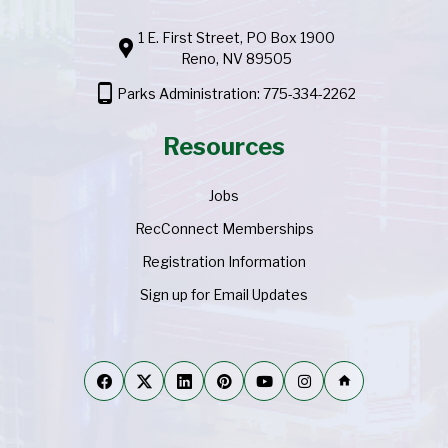
1 E. First Street, PO Box 1900
location_pin
Reno, NV 89505
phone_android
Parks Administration: 775-334-2262
Resources
Jobs
RecConnect Memberships
Registration Information
Sign up for Email Updates
home