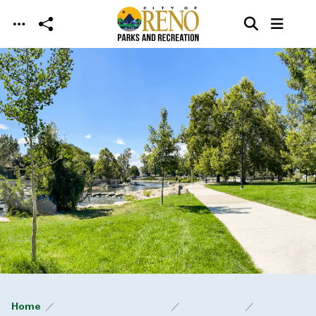
Skip to main content
Home