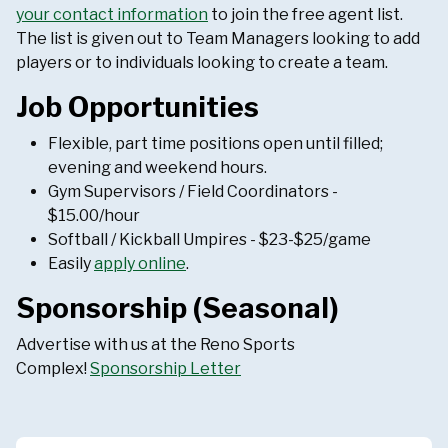
your contact information
to join the free agent list.
The list is given out to Team Managers looking to add
players or to individuals looking to create a team.
Job Opportunities
Flexible, part time positions open until filled;
evening and weekend hours.
Gym Supervisors / Field Coordinators -
$15.00/hour
Softball / Kickball Umpires - $23-$25/game
Easily
apply online
.
Sponsorship (Seasonal)
Advertise with us at the Reno Sports
Complex!
Sponsorship Letter