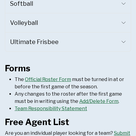
Softball
Volleyball
Ultimate Frisbee
Forms
The
Official Roster Form
must be turned in at or
before the first game of the season.
Any changes to the roster after the first game
must be in writing using the
Add/Delete Form
.
Team Responsibility Statement
Free Agent List
Are you an individual player looking for a team?
Submit