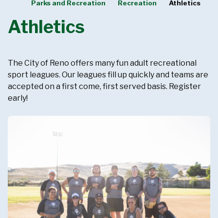
Parks and Recreation
Recreation
Athletics
Athletics
The City of Reno offers many fun adult recreational
sport leagues. Our leagues fill up quickly and teams are
accepted on a first come, first served basis. Register
early!