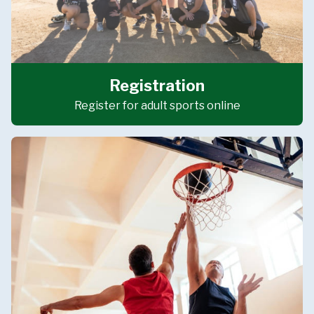
Registration
Register for adult sports online