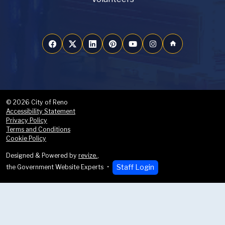
home
© 2026 City of Reno
Accessibility Statement
Privacy Policy
Terms and Conditions
Cookie Policy
Designed & Powered by
revize.
,
Staff Login
the Government Website Experts