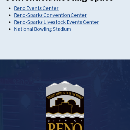
Reno Events Center
Reno-Sparks Convention Center
Reno-Sparks Livestock Events Center
National Bowling Stadium