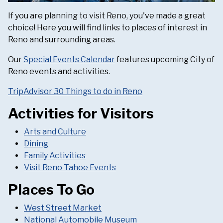
If you are planning to visit Reno, you've made a great
choice! Here you will find links to places of interest in
Reno and surrounding areas.
Our
Special Events Calendar
features upcoming City of
Reno events and activities.
TripAdvisor 30 Things to do in Reno
Activities for Visitors
Arts and Culture
Dining
Family Activities
Visit Reno Tahoe Events
Places To Go
West Street Market
National Automobile Museum