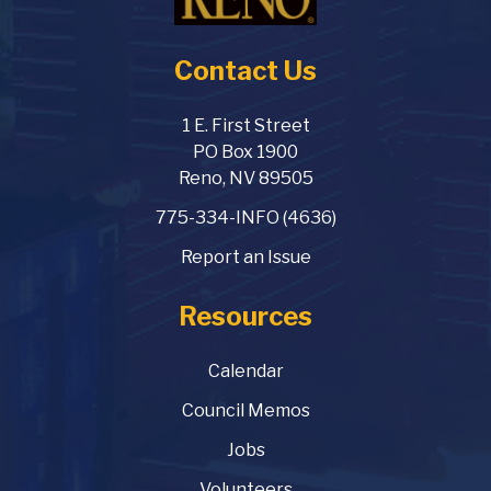
Contact Us
1 E. First Street
PO Box 1900
Reno, NV 89505
775-334-INFO (4636)
Report an Issue
Resources
Calendar
Council Memos
Jobs
Volunteers