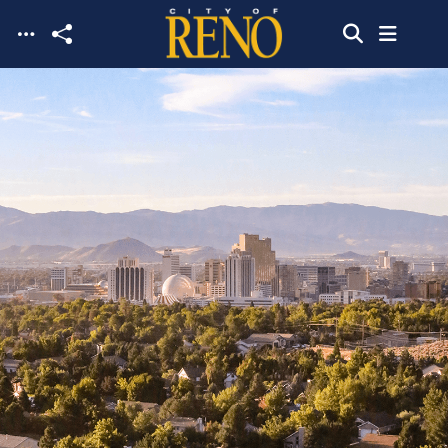
Skip to main content