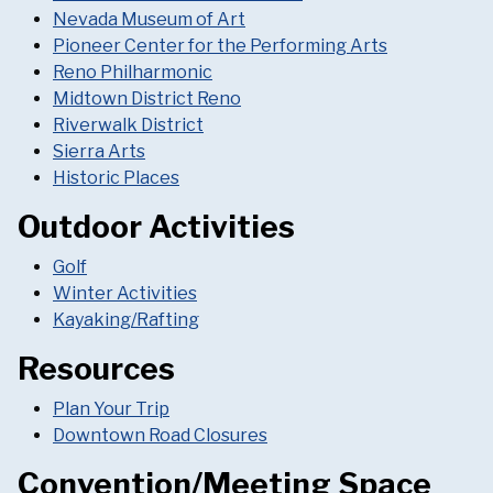
Nevada Museum of Art
Pioneer Center for the Performing Arts
Reno Philharmonic
Midtown District Reno
Riverwalk District
Sierra Arts
Historic Places
Outdoor Activities
Golf
Winter Activities
Kayaking/Rafting
Resources
Plan Your Trip
Downtown Road Closures
Convention/Meeting Space