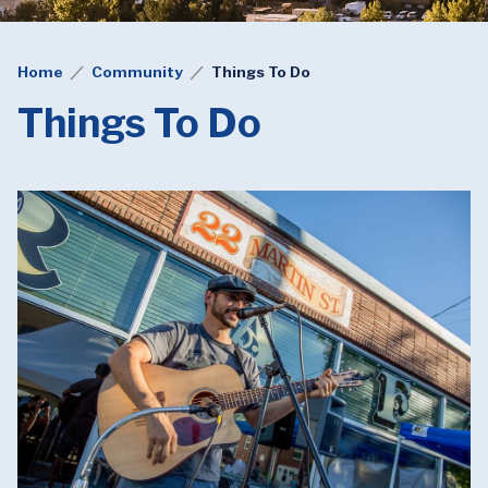
Home
Community
Things To Do
Things To Do