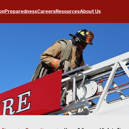
on
Preparedness
Careers
Resources
About Us