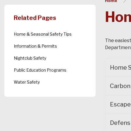
Home
Hom
Related Pages
Home & Seasonal Safety Tips
The easiest
Information & Permits
Department 
Nightclub Safety
Home S
Public Education Programs
Water Safety
Carbon
Escape
Defens