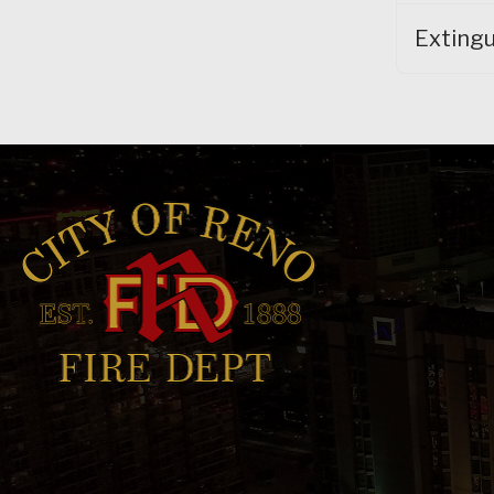
Extingu