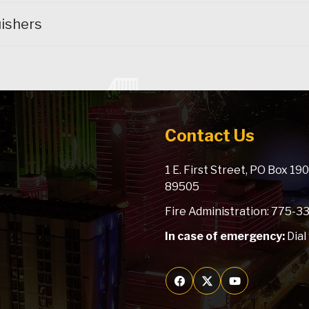
ishers
Contact Us
1 E. First Street, PO Box 1
89505
Fire Administration: 775-
In case of emergency:
Dial