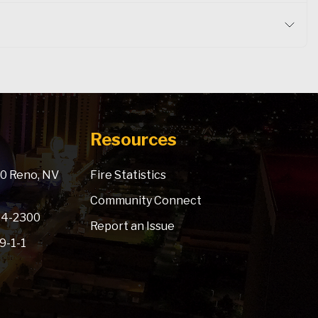
Resources
900 Reno, NV
Fire Statistics
Community Connect
334-2300
Report an Issue
 9-1-1