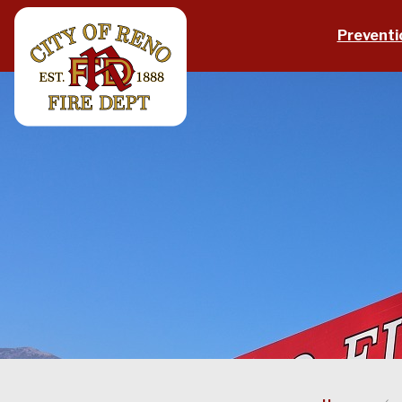
Skip to main content
Preventi