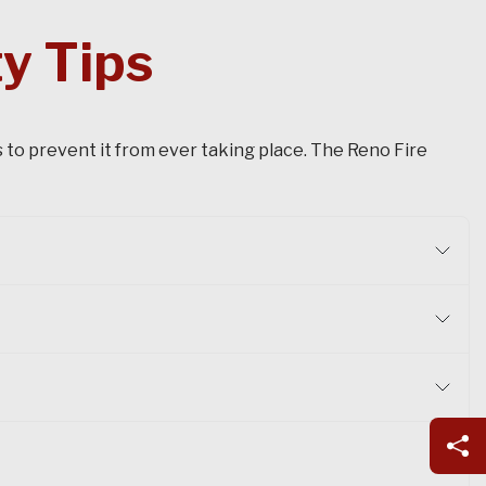
y Tips
s to prevent it from ever taking place. The Reno Fire
Sh