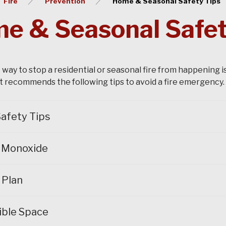
Fire
Prevention
Home & Seasonal Safety Tips
e & Seasonal Safet
 way to stop a residential or seasonal fire from happening i
recommends the following tips to avoid a fire emergency.
afety Tips
 Monoxide
 Plan
ible Space