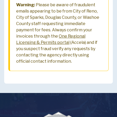
Warning:
Please be aware of fraudulent
emails appearing to be from City of Reno,
City of Sparks, Douglas County, or Washoe
County staff requesting immediate
payment for fees. Always confirm your
invoices through the
One Regional
Licensing & Permits portal
(Accela) and if
you suspect fraud verify any requests by
contacting the agency directly using
official contact information.