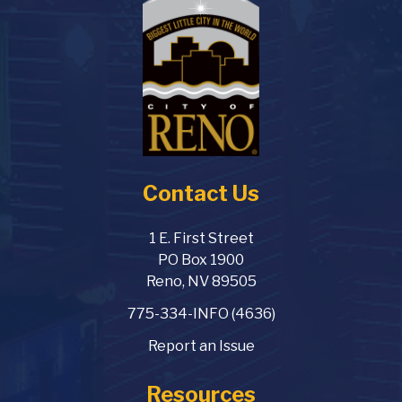
Contact Us
1 E. First Street
PO Box 1900
Reno, NV 89505
775-334-INFO (4636)
Report an Issue
Resources