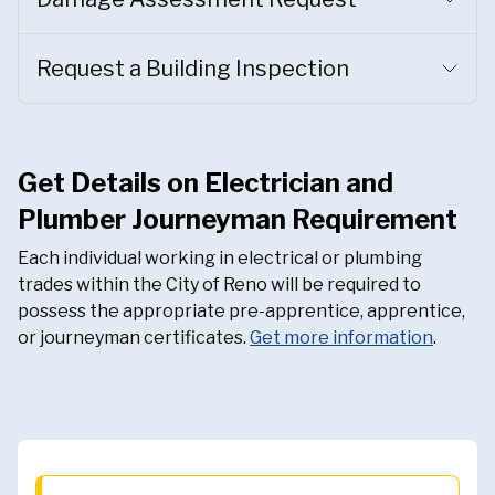
Request a Building Inspection
Get Details on Electrician and
Plumber Journeyman Requirement
Each individual working in electrical or plumbing
trades within the City of Reno will be required to
possess the appropriate pre-apprentice, apprentice,
or journeyman certificates.
Get more information
.