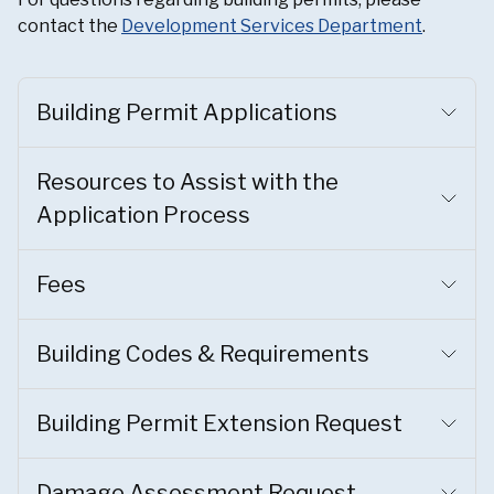
contact the
Development Services Department
.
Building Permit Applications
Resources to Assist with the
Application Process
Fees
Building Codes & Requirements
Building Permit Extension Request
Damage Assessment Request