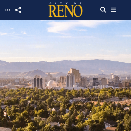
Skip to main content