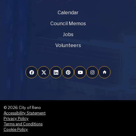
Calendar
Council Memos
Jobs
Volunteers
home
© 2026 City of Reno
Accessibility Statement
Privacy Policy
Terms and Conditions
Cookie Policy