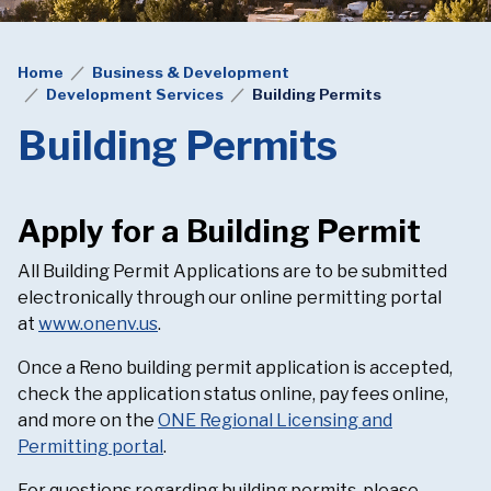
Home
Business & Development
Development Services
Building Permits
Building Permits
Apply for a Building Permit
All Building Permit Applications are to be submitted
electronically through our online permitting portal
at
www.onenv.us
.
Once a Reno building permit application is accepted,
check the application status online, pay fees online,
and more on the
ONE Regional Licensing and
Permitting portal
.
For questions regarding building permits, please