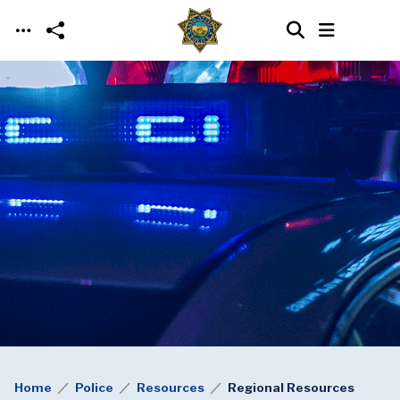
Skip to main content
Home
Police
Resources
Regional Resources