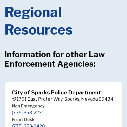
Regional
Resources
Information for other Law
Enforcement Agencies:
City of Sparks Police Department
1701 East Prater Way Sparks, Nevada 89434
Non Emergency
(775) 353-2231
Front Desk
(775) 353-2428