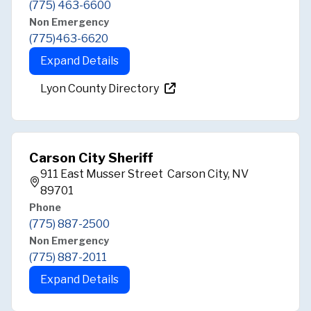
(775) 463-6600
Non Emergency
(775)463-6620
Expand Details
Lyon County Directory
Carson City Sheriff
911 East Musser Street Carson City, NV
89701
Phone
(775) 887-2500
Non Emergency
(775) 887-2011
Expand Details