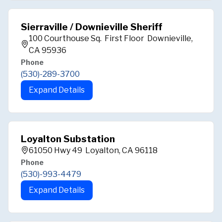
Sierraville / Downieville Sheriff
100 Courthouse Sq. First Floor Downieville,
CA 95936
Phone
(530)-289-3700
Expand Details
Loyalton Substation
61050 Hwy 49 Loyalton, CA 96118
Phone
(530)-993-4479
Expand Details