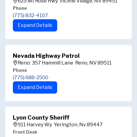
625 Mt Rose Hwy Incline Village, NV 89451
Phone
(775) 832-4107
Expand Details
Nevada Highway Patrol
Reno: 357 Hammill Lane Reno, NV 89511
Phone
(775) 688-2500
Expand Details
Lyon County Sheriff
911 Harvey Wy Yerington, Nv 89447
Front Desk