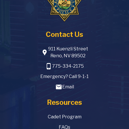
Contact Us
911 Kuenzli Street
location_pin
Reno, NV 89502
phone_android
775-334-2175
Emergency? Call 9-1-1
email
Email
Resources
Cadet Program
FAQs