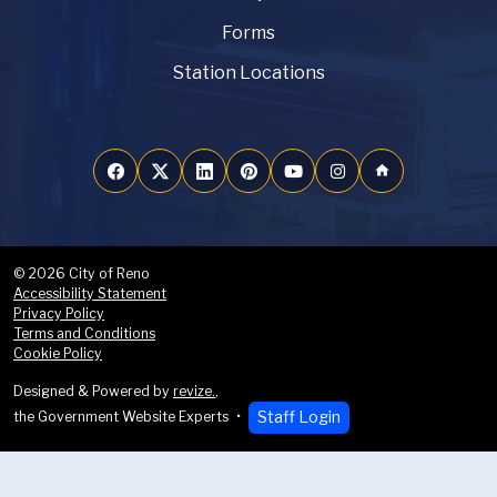
Forms
Station Locations
home
© 2026 City of Reno
Accessibility Statement
Privacy Policy
Terms and Conditions
Cookie Policy
Designed & Powered by
revize.
,
Staff Login
the Government Website Experts