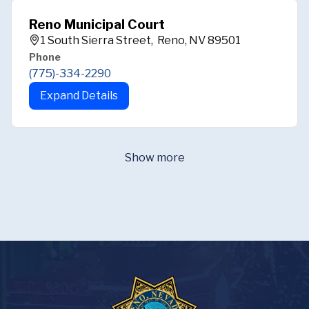
Reno Municipal Court
1 South Sierra Street, Reno, NV 89501
Phone
(775)-334-2290
Expand Details
Show more