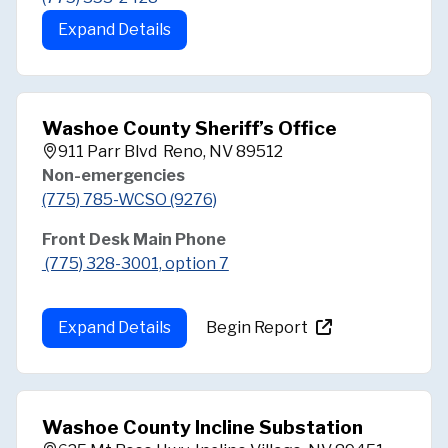
Expand Details
Washoe County Sheriff’s Office
911 Parr Blvd Reno, NV 89512
Non-emergencies
(775) 785-WCSO (9276)
Front Desk Main Phone
(775) 328-3001, option 7
Expand Details
Begin Report
Washoe County Incline Substation