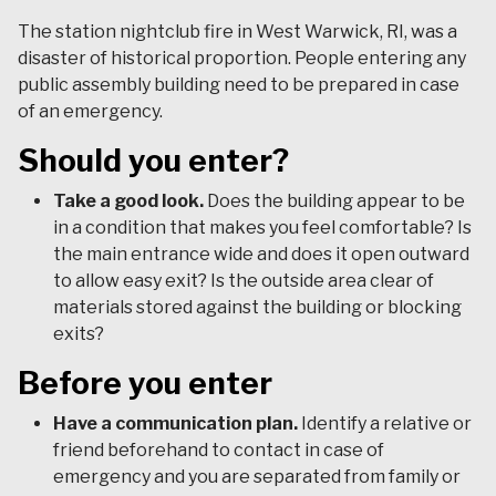
The station nightclub fire in West Warwick, RI, was a
disaster of historical proportion. People entering any
public assembly building need to be prepared in case
of an emergency.
Should you enter?
Take a good look.
Does the building appear to be
in a condition that makes you feel comfortable? Is
the main entrance wide and does it open outward
to allow easy exit? Is the outside area clear of
materials stored against the building or blocking
exits?
Before you enter
Have a communication plan.
Identify a relative or
friend beforehand to contact in case of
emergency and you are separated from family or