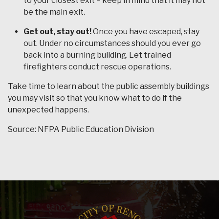
to your closest exit – keep in mind that it may not
be the main exit.
Get out, stay out!
Once you have escaped, stay
out. Under no circumstances should you ever go
back into a burning building. Let trained
firefighters conduct rescue operations.
Take time to learn about the public assembly buildings
you may visit so that you know what to do if the
unexpected happens.
Source: NFPA Public Education Division