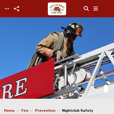
Skip to main content
Home
Fire
Prevention
Nightclub Safety