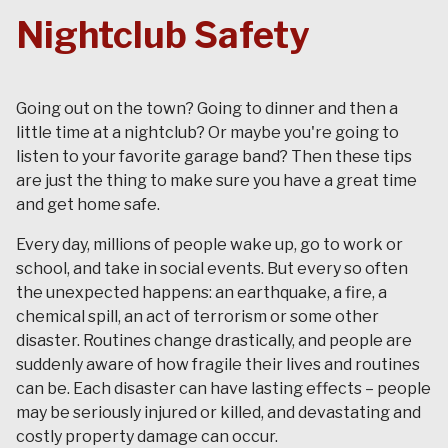
Nightclub Safety
Going out on the town? Going to dinner and then a
little time at a nightclub? Or maybe you're going to
listen to your favorite garage band? Then these tips
are just the thing to make sure you have a great time
and get home safe.
Every day, millions of people wake up, go to work or
school, and take in social events. But every so often
the unexpected happens: an earthquake, a fire, a
chemical spill, an act of terrorism or some other
disaster. Routines change drastically, and people are
suddenly aware of how fragile their lives and routines
can be. Each disaster can have lasting effects – people
may be seriously injured or killed, and devastating and
costly property damage can occur.