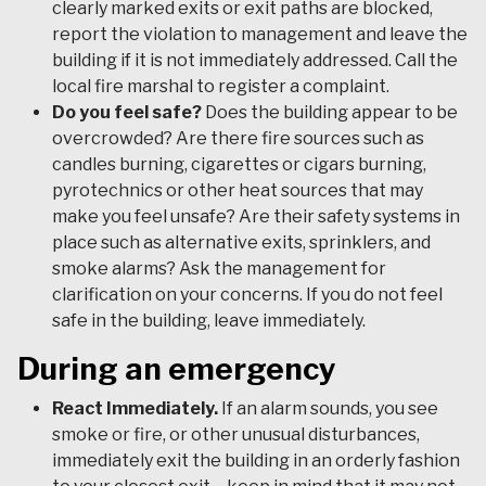
clearly marked exits or exit paths are blocked,
report the violation to management and leave the
building if it is not immediately addressed. Call the
local fire marshal to register a complaint.
Do you feel safe?
Does the building appear to be
overcrowded? Are there fire sources such as
candles burning, cigarettes or cigars burning,
pyrotechnics or other heat sources that may
make you feel unsafe? Are their safety systems in
place such as alternative exits, sprinklers, and
smoke alarms? Ask the management for
clarification on your concerns. If you do not feel
safe in the building, leave immediately.
During an emergency
React Immediately.
If an alarm sounds, you see
smoke or fire, or other unusual disturbances,
immediately exit the building in an orderly fashion