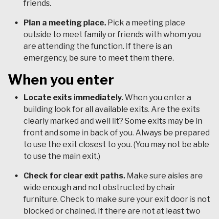
friends.
Plan a meeting place.
Pick a meeting place
outside to meet family or friends with whom you
are attending the function. If there is an
emergency, be sure to meet them there.
When you enter
Locate exits immediately.
When you enter a
building look for all available exits. Are the exits
clearly marked and well lit? Some exits may be in
front and some in back of you. Always be prepared
to use the exit closest to you. (You may not be able
to use the main exit.)
Check for clear exit paths.
Make sure aisles are
wide enough and not obstructed by chair
furniture. Check to make sure your exit door is not
blocked or chained. If there are not at least two