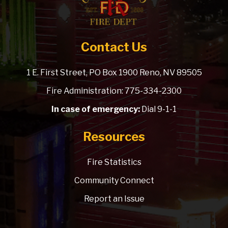
Contact Us
1 E. First Street, PO Box 1900 Reno, NV 89505
Fire Administration: 775-334-2300
In case of emergency:
Dial 9-1-1
Resources
Fire Statistics
Community Connect
Report an Issue