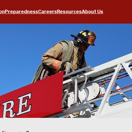
on
Preparedness
Careers
Resources
About Us