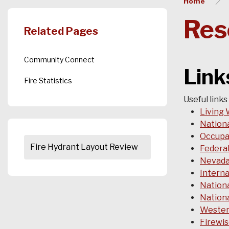
Home
Res
Related Pages
Community Connect
Lin
Fire Statistics
Useful links
Living 
Nationa
Occupat
Fire Hydrant Layout Review
Federa
Nevada
Interna
Nationa
Nationa
Wester
Firewi