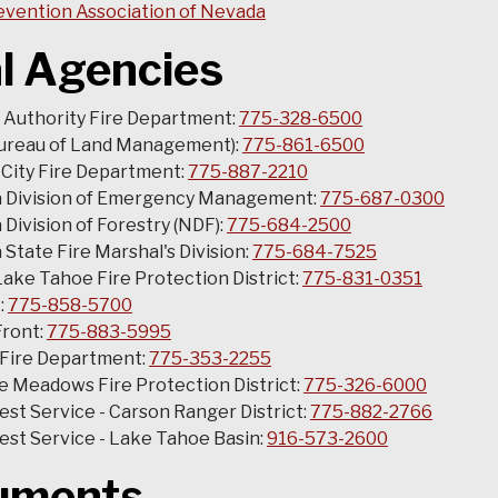
evention Association of Nevada
l Agencies
 Authority Fire Department:
775-328-6500
ureau of Land Management):
775-861-6500
City Fire Department:
775-887-2210
 Division of Emergency Management:
775-687-0300
Division of Forestry (NDF):
775-684-2500
State Fire Marshal's Division:
775-684-7525
ake Tahoe Fire Protection District:
775-831-0351
:
775-858-5700
Front:
775-883-5995
 Fire Department:
775-353-2255
 Meadows Fire Protection District:
775-326-6000
rest Service - Carson Ranger District:
775-882-2766
rest Service - Lake Tahoe Basin:
916-573-2600
uments