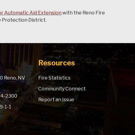
r Automatic Aid Extension
with the Reno Fire
Protection District.
Resources
900 Reno, NV
Fire Statistics
Community Connect
334-2300
Report an Issue
 9-1-1