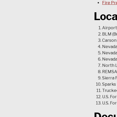
Fire Pr
Loca
Airport
BLM (B
Carson 
Nevada
Nevada 
Nevada 
North L
REMSA
Sierra 
Sparks
Truckee
U.S. Fo
U.S. Fo
Doc