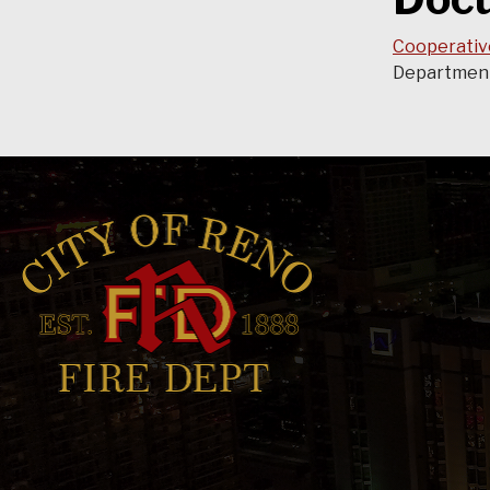
Cooperativ
Department,