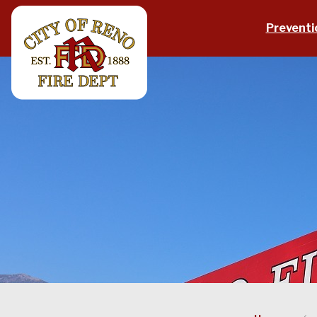
Skip to main content
Preventi