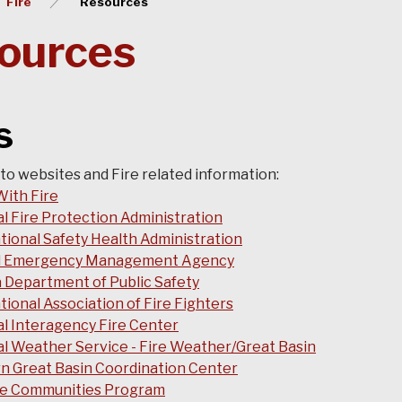
Fire
Resources
ources
ks
 to websites and Fire related information:
With Fire
l Fire Protection Administration
ional Safety Health Administration
l Emergency Management Agency
 Department of Public Safety
tional Association of Fire Fighters
l Interagency Fire Center
l Weather Service - Fire Weather/Great Basin
n Great Basin Coordination Center
se Communities Program