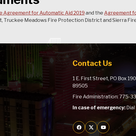
e Agreement for Automatic Aid 2019
and the
Agreement fo
 Truckee Meadows Fire Protection District and Sierra Fire 
Contact Us
1 E. First Street, PO Box 1
89505
Fire Administration: 775-
In case of emergency:
Dial