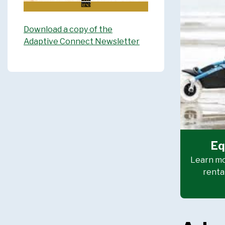
Download a copy of the
Adaptive Connect Newsletter
Eq
Learn mo
renta