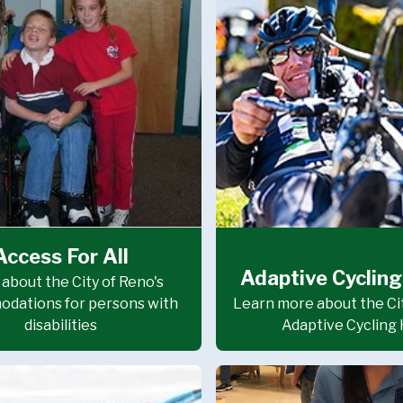
Access For All
Adaptive Cycling
about the City of Reno's
dations for persons with
Learn more about the Cit
disabilities
Adaptive Cycling 