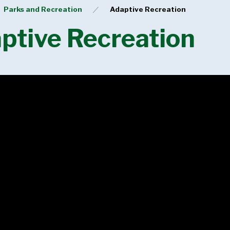
Parks and Recreation
Adaptive Recreation
ptive Recreation