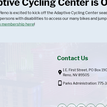
tive Cycling Center is 
 Reno is excited to kick off the Adaptive Cycling Center 
 persons with disabilities to access our many bikes and jump
n membership here
!
Contact Us
1 E. First Street, PO Box 19
location_pin
Reno, NV 89505
phone_android
Parks Administration: 775-