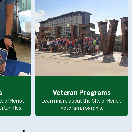
s
Veteran Programs
y of Reno's
Learn more about the City of Reno's
rtunities.
Veteran programs.