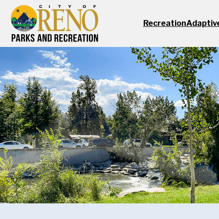
Skip to main content
Recreation
Adaptiv