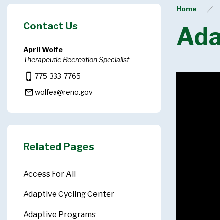
Home
Contact Us
Ada
April Wolfe
Therapeutic Recreation Specialist
phone_iphone
775-333-7765
mail_outline
wolfea@reno.gov
Related Pages
Access For All
Adaptive Cycling Center
Adaptive Programs