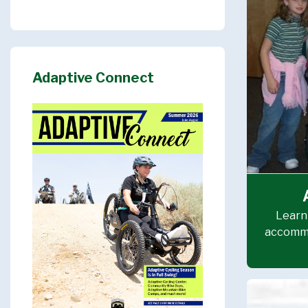
Adaptive Connect
Learn 
accommo