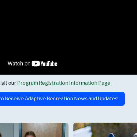
isit our
Program Registration Information Page
to Receive Adaptive Recreation News and Updates!