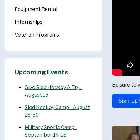
Equipment Rental
Internships
Veteran Programs
Upcoming Events
Be sure to v
Give Sled Hockey A Try -
August 15
Sign-Up 
Sled Hockey Camp - August
28-30
Military Sports Camp -
September 14-18