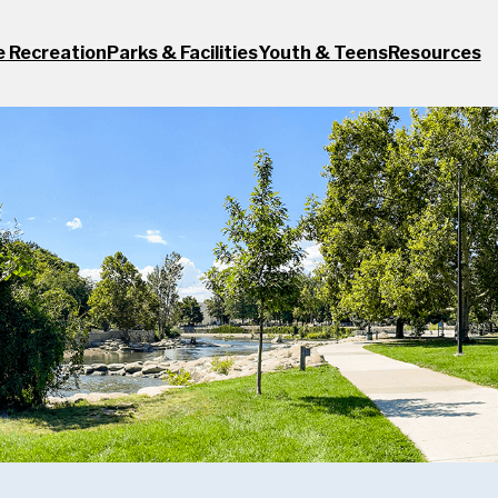
e Recreation
Parks & Facilities
Youth & Teens
Resources