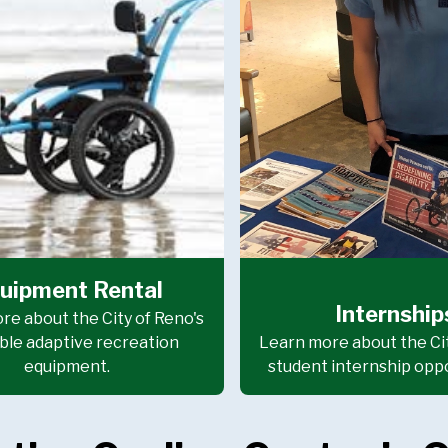
uipment Rental
Internship
re about the City of Reno's
ble adaptive recreation
Learn more about the Cit
equipment.
student internship oppo