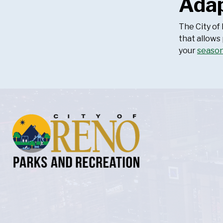
Adap
The City of
that allows
your
seaso