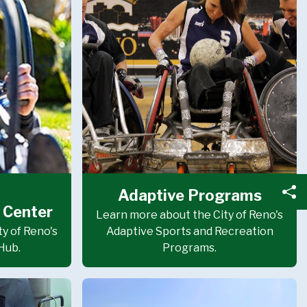
Adaptive Programs
Sh
 Center
Learn more about the City of Reno's
y of Reno's
Adaptive Sports and Recreation
Hub.
Programs.