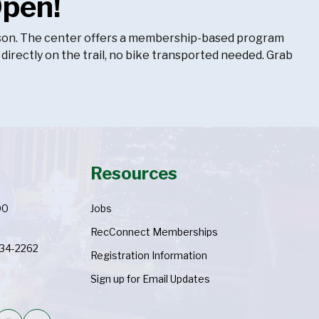
Open!
season. The center offers a membership-based program
 directly on the trail, no bike transported needed. Grab
Resources
00
Jobs
RecConnect Memberships
334-2262
Registration Information
Sign up for Email Updates