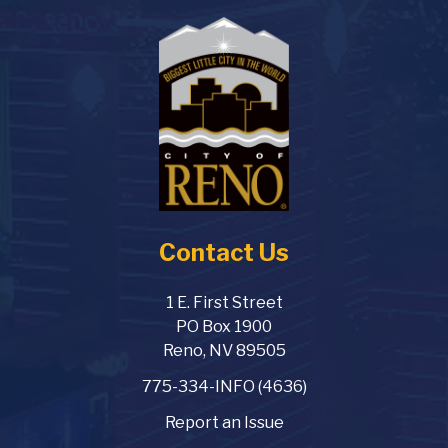
Contact Us
1 E. First Street
PO Box 1900
Reno, NV 89505
775-334-INFO (4636)
Report an Issue