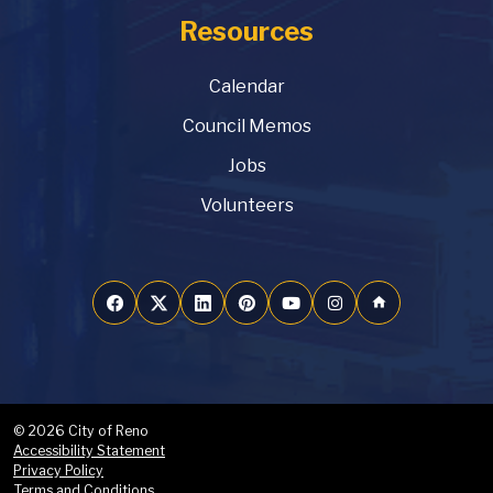
Resources
Calendar
Council Memos
Jobs
Volunteers
home
© 2026 City of Reno
Accessibility Statement
Privacy Policy
Terms and Conditions