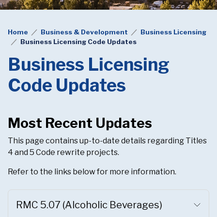
Home
Business & Development
Business Licensing
Business Licensing Code Updates
Business Licensing
Code Updates
Most Recent Updates
This page contains up-to-date details regarding Titles
4 and 5 Code rewrite projects.
Refer to the links below for more information.
RMC 5.07 (Alcoholic Beverages)