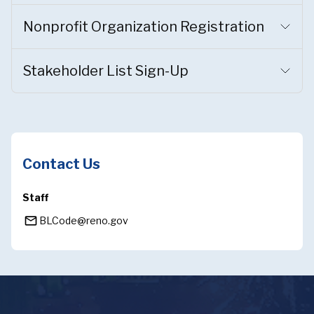
Nonprofit Organization Registration
Stakeholder List Sign-Up
Contact Us
Staff
mail_outline
BLCode@reno.gov