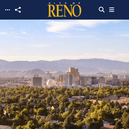
Skip to main content