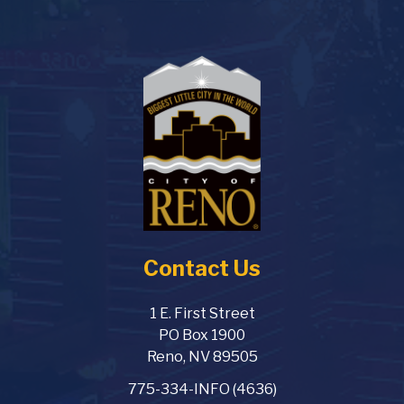
Contact Us
1 E. First Street
PO Box 1900
Reno, NV 89505
775-334-INFO (4636)