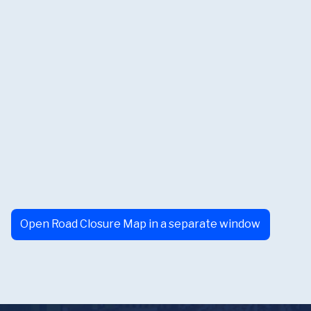
Open Road Closure Map in a separate window