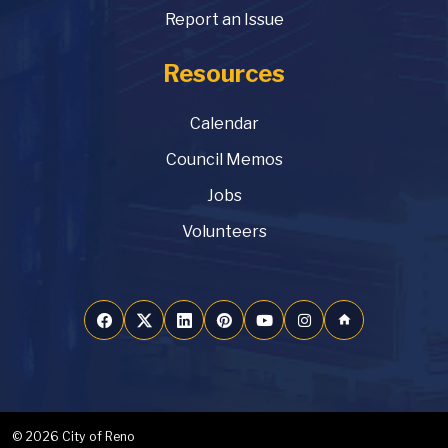
Report an Issue
Resources
Calendar
Council Memos
Jobs
Volunteers
home
© 2026 City of Reno