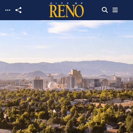
Skip to main content