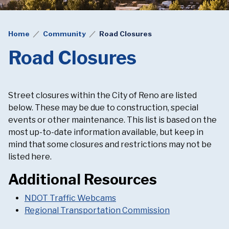
Home
Community
Road Closures
Road Closures
Street closures within the City of Reno are listed
below. These may be due to construction, special
events or other maintenance. This list is based on the
most up-to-date information available, but keep in
mind that some closures and restrictions may not be
listed here.
Additional Resources
NDOT Traffic Webcams
Regional Transportation Commission