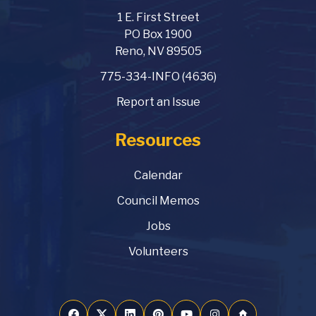
1 E. First Street
PO Box 1900
Reno, NV 89505
775-334-INFO (4636)
Report an Issue
Resources
Calendar
Council Memos
Jobs
Volunteers
home