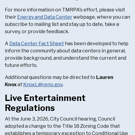
For more information on TMRPA's effort, please visit
their
Energy and Data Center
webpage, where you can
subscribe to mailing list and stay up to date, take a
survey, or provide feedback.
A
Data Center Fact Sheet
has been developed to help
inform the community about data centers in general,
provide background, and understand the current and
future efforts.
Additional questions may be directed to
Lauren
Knox
at
KnoxL@reno.gov
.
Live Entertainment
Regulations
At the June 3, 2026, City Council hearing, Council
adopted a change to the Title 18 Zoning Code that
establishes a temporary exception to Conditional Use