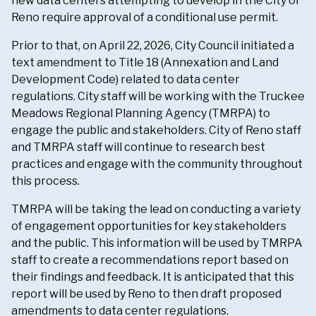
new data centers attempting to develop in the City of
Reno require approval of a conditional use permit.
Prior to that, on April 22, 2026, City Council initiated a
text amendment to Title 18 (Annexation and Land
Development Code) related to data center
regulations. City staff will be working with the Truckee
Meadows Regional Planning Agency (TMRPA) to
engage the public and stakeholders. City of Reno staff
and TMRPA staff will continue to research best
practices and engage with the community throughout
this process.
TMRPA will be taking the lead on conducting a variety
of engagement opportunities for key stakeholders
and the public. This information will be used by TMRPA
staff to create a recommendations report based on
their findings and feedback. It is anticipated that this
report will be used by Reno to then draft proposed
amendments to data center regulations.