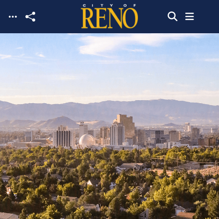
Skip to main content