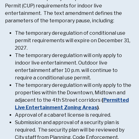
Permit (CUP) requirements for indoor live
entertainment. The text amendment defines the
parameters of the temporary pause, including:
The temporary deregulation of conditional use
permit requirements will expire on December 31,
2027.
The temporary deregulation will only apply to
indoor live entertainment. Outdoor live
entertainment after 10 p.m. will continue to
require a conditional use permit.
The temporary deregulation will only apply to the
properties within the Downtown, Midtown and
adjacent to the 4th Street corridors
(
Permitted
Live Entertainment Zoning Areas
)
.
Approval of a cabaret license is required.
Submission and approval of a security plan is
required. The security plan will be reviewed by
City staff from Planning, Code Enforcement,