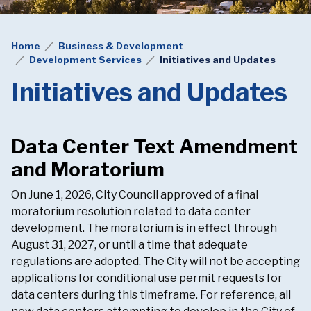
Home
Business & Development
Development Services
Initiatives and Updates
Initiatives and Updates
Data Center Text Amendment
and Moratorium
On June 1, 2026, City Council approved of a final
moratorium resolution related to data center
development. The moratorium is in effect through
August 31, 2027, or until a time that adequate
regulations are adopted. The City will not be accepting
applications for conditional use permit requests for
data centers during this timeframe. For reference, all