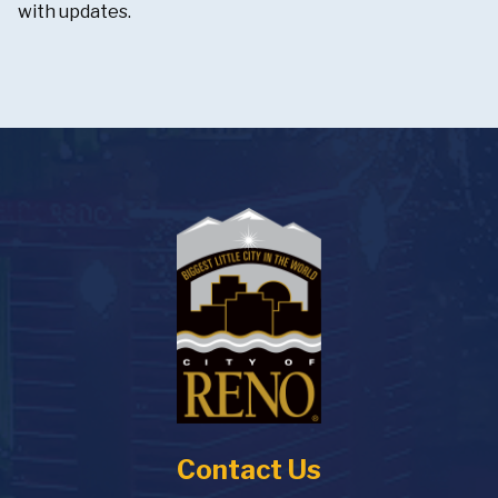
with updates.
Contact Us