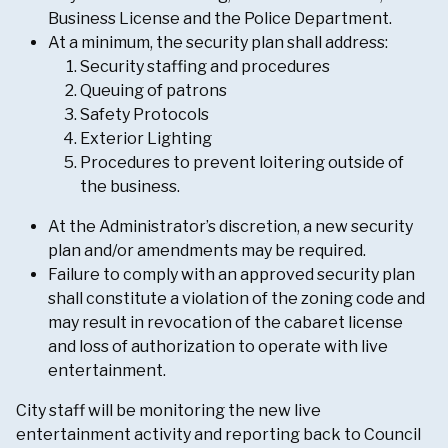
Business License and the Police Department.
At a minimum, the security plan shall address:
Security staffing and procedures
Queuing of patrons
Safety Protocols
Exterior Lighting
Procedures to prevent loitering outside of
the business.
At the Administrator’s discretion, a new security
plan and/or amendments may be required.
Failure to comply with an approved security plan
shall constitute a violation of the zoning code and
may result in revocation of the cabaret license
and loss of authorization to operate with live
entertainment.
City staff will be monitoring the new live
entertainment activity and reporting back to Council