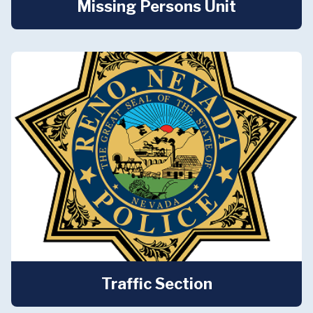
Missing Persons Unit
Traffic Section