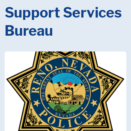
Support Services
Bureau