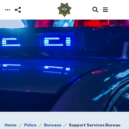
Skip to main content
Home
Police
Bureaus
Support Services Bureau