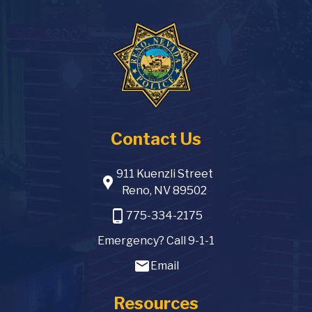
Contact Us
911 Kuenzli Street
location_pin
Reno, NV 89502
phone_android
775-334-2175
Emergency? Call 9-1-1
email
Email
Resources