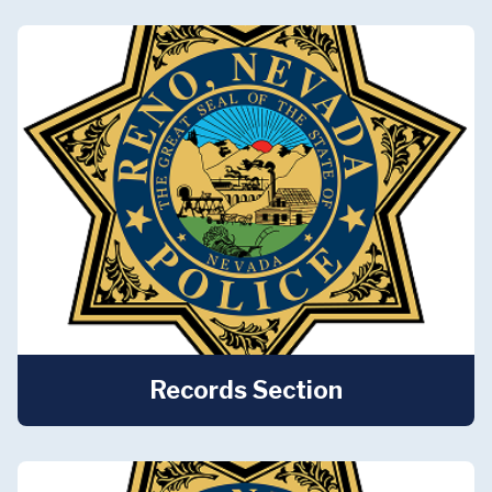
Records Section