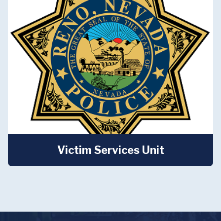
Victim Services Unit