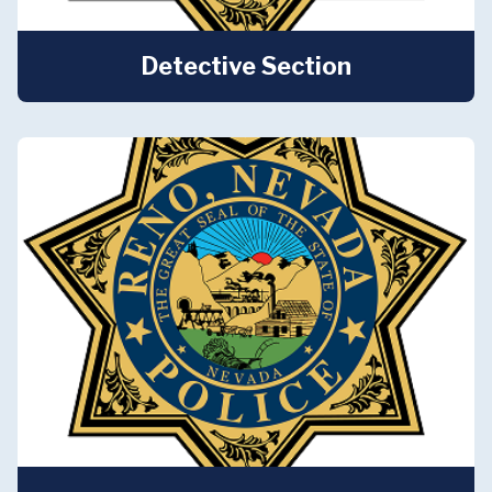
Detective Section