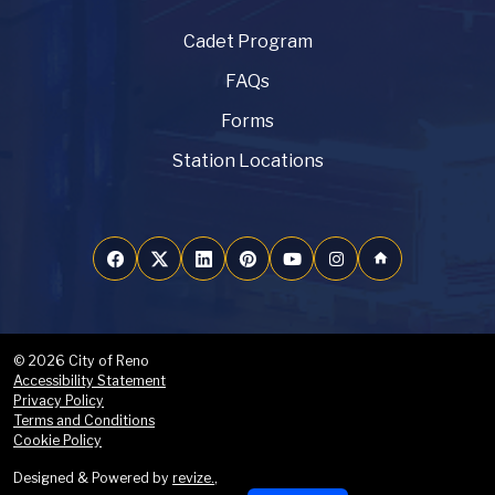
Cadet Program
FAQs
Forms
Station Locations
home
© 2026 City of Reno
Accessibility Statement
Privacy Policy
Terms and Conditions
Cookie Policy
Designed & Powered by
revize.
,