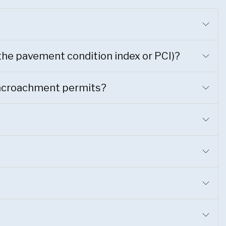
 the pavement condition index or PCI)?
 Encroachment permits?