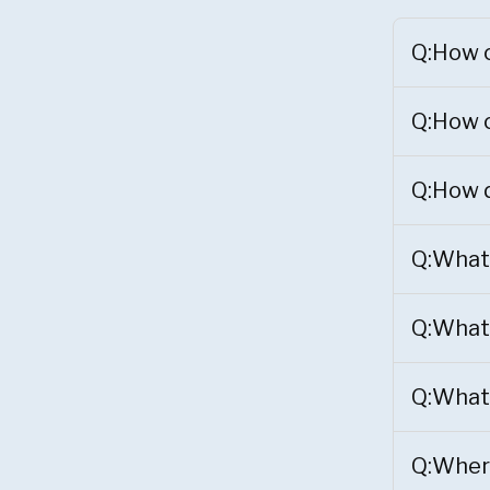
Q:How c
Q:How c
Q:How d
Q:What 
Q:What 
Q:What 
Q:Where