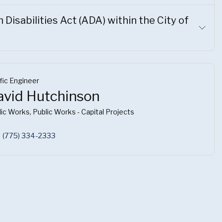
Disabilities Act (ADA) within the City of
fic Engineer
avid Hutchinson
ic Works, Public Works - Capital Projects
(775) 334-2333