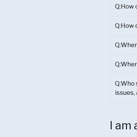
Q:How c
Q:How d
Q:When 
Q:Where
Q:Who s
issues,
I am 