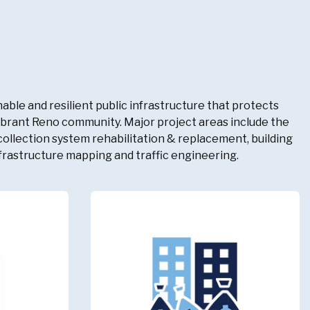
able and resilient public infrastructure that protects
vibrant Reno community. Major project areas include the
llection system rehabilitation & replacement, building
frastructure mapping and traffic engineering.