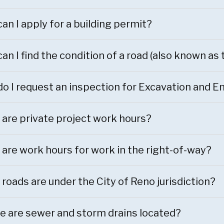
an I apply for a building permit?
an I find the condition of a road (also known as
o I request an inspection for Excavation and
are private project work hours?
are work hours for work in the right-of-way?
roads are under the City of Reno jurisdiction?
 are sewer and storm drains located?