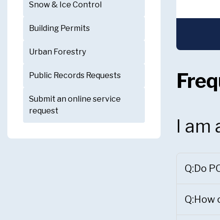
Snow & Ice Control
Building Permits
Urban Forestry
Freq
Public Records Requests
Submit an online service
request
I am 
Q:Do PO
Q:How c