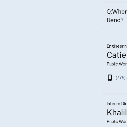
Q:Where
Reno?
Engineeri
Catie
Public Wor
phone_iphone
(775)
Interim Di
Khali
Public Wor