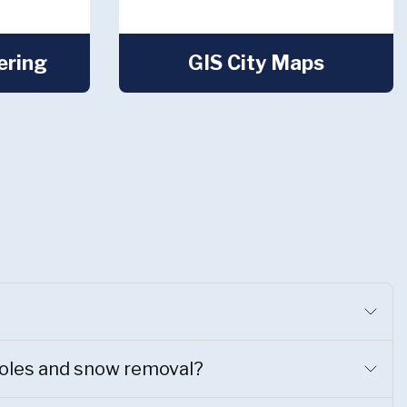
ering
GIS City Maps
holes and snow removal?