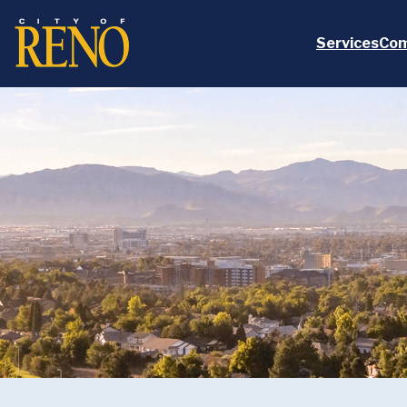
Skip to main content
Services
Com