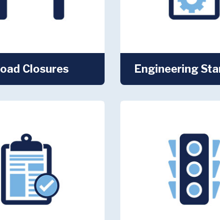
oad Closures
Engineering St