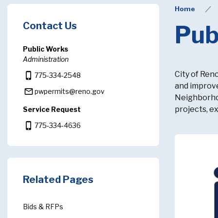
Home
Contact Us
Pub
Public Works
Administration
City of Ren
phone_iphone
775-334-2548
and improve
mail_outline
pwpermits@reno.gov
Neighborhoo
projects, e
Service Request
phone_iphone
775-334-4636
Related Pages
Bids & RFPs