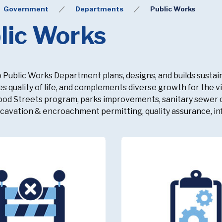
Government
Departments
Public Works
lic Works
o Public Works Department plans, designs, and builds sustain
s quality of life, and complements diverse growth for the 
d Streets program, parks improvements, sanitary sewer co
xcavation & encroachment permitting, quality assurance, in