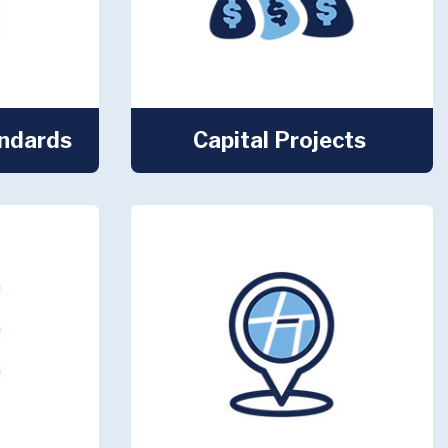
andards
Capital Projects