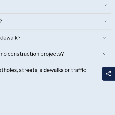
?
sidewalk?
eno construction projects?
holes, streets, sidewalks or traffic
Sh