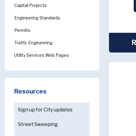
Capital Projects
Engineering Standards
Permits
R
Traffic Engineering
Utility Services Web Pages
Resources
Sign up for City updates
Street Sweeping