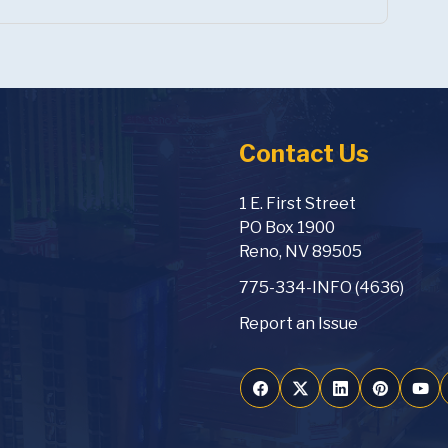
Contact Us
1 E. First Street
PO Box 1900
Reno, NV 89505
775-334-INFO (4636)
Report an Issue