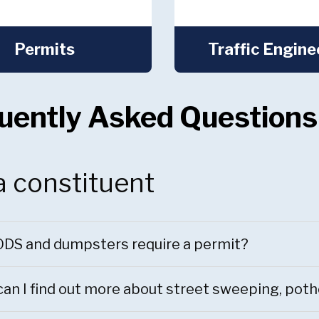
Permits
Traffic Engine
uently Asked Questions
a constituent
DS and dumpsters require a permit?
an I find out more about street sweeping, pot