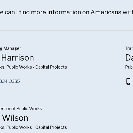
 can I find more information on Americans with 
ng Manager
Traf
 Harrison
D
ks, Public Works - Capital Projects
Publ
phone_iphone
 334-3335
rector of Public Works
l Wilson
ks, Public Works - Capital Projects