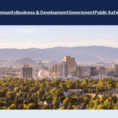
munity
Business & Development
Government
Public Saf