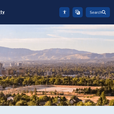
ety
Search
TRANSLATE