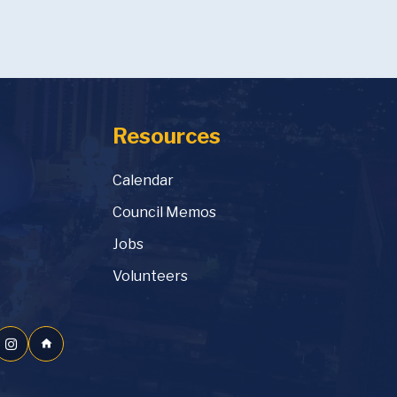
Resources
Calendar
Council Memos
Jobs
Volunteers
home