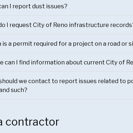
an I report dust issues?
o I request City of Reno infrastructure records
is a permit required for a project on a road or 
 can I find information about current City of R
hould we contact to report issues related to pot
 and such?
a contractor