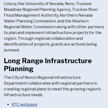
Colony, the University of Nevada, Reno, Truckee
Meadows Regional Planning Agency, Truckee River
Flood Management Authority, Northern Nevada
Water Planning Commission, and the Western
Regional Water Commission along with other partners
to plan and implement infrastructure projects for the
region. Through regional collaboration and
identification of projects, grants are actively being
pursued.
Long Range Infrastructure
Planning
The City of Reno’s Regional Infrastructure
Department collaborates with regional partners in
creating regional plans to meet the growing region’s
infrastructure needs.
RTC webpage