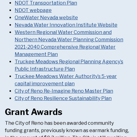
NDOT Transportation Plan
NDOT webpage
OneWater Nevada website
Nevada Water Innovation Institute Website
Western Regional Water Commission and
Northern Nevada Water Planning Commission
2021-2040 Comprehensive Regional Water
Management Plan
Truckee Meadows Regional Planning Agency’s
Public Infrastructure Plan
Truckee Meadows Water Authority’s 5-year
capital improvement plan
City of Reno Re-Imagine Reno Master Plan
City of Reno Resilience Sustainability Plan
Grant Awards
The City of Reno has been awarded community
funding grants, previously known as earmark funding,