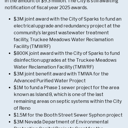
in the amount of $9.3 million. The City is still awaiting
notification of fiscal year 2025 awards.
$3M joint award with the City of Sparks to fund an
electrical upgrade and redundancy project at the
community’s largest wastewater treatment
facility, Truckee Meadows Water Reclamation
Facility (TMWRF)
$800K joint award with the City of Sparks to fund
disinfection upgrades at the Truckee Meadows
Water Reclamation Facility (TMWRF)
$3M joint benefit award with TMWA for the
Advanced Purified Water Project
$1M to fund a Phase 1 sewer project for the area
known as Island 8, which is one of the last
remaining areas on septic systems within the City
of Reno
$1.5M for the Booth Street Sewer Syphon project
$3M Nevada Department of Environmental