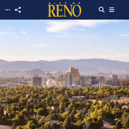
Skip to main content