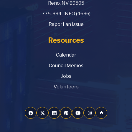
Reno, NV 89505
775-334-INFO (4636)
Report an Issue
Resources
Calendar
Council Memos
Jobs
Volunteers
home