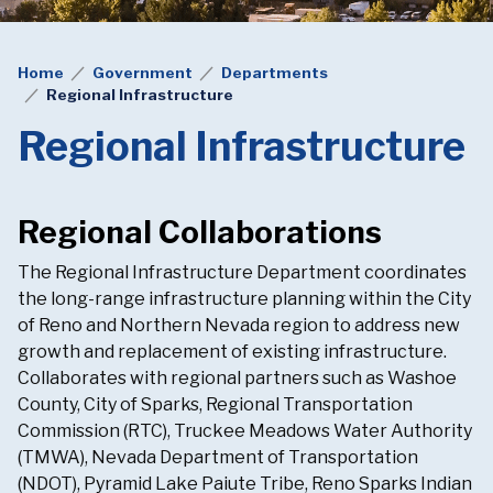
Home
Government
Departments
Regional Infrastructure
Regional Infrastructure
Regional Collaborations
The Regional Infrastructure Department coordinates
the long-range infrastructure planning within the City
of Reno and Northern Nevada region to address new
growth and replacement of existing infrastructure.
Collaborates with regional partners such as Washoe
County, City of Sparks, Regional Transportation
Commission (RTC), Truckee Meadows Water Authority
(TMWA), Nevada Department of Transportation
(NDOT), Pyramid Lake Paiute Tribe, Reno Sparks Indian