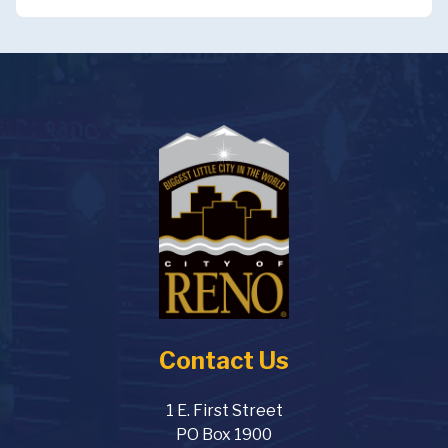
Contact Us
1 E. First Street
PO Box 1900