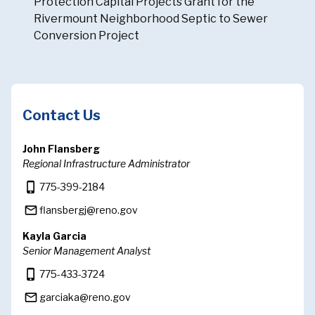
Protection Capital Projects Grant for the
Rivermount Neighborhood Septic to Sewer
Conversion Project
Contact Us
John Flansberg
Regional Infrastructure Administrator
phone_iphone
775-399-2184
mail_outline
flansbergj@reno.gov
Kayla Garcia
Senior Management Analyst
phone_iphone
775-433-3724
mail_outline
garciaka@reno.gov