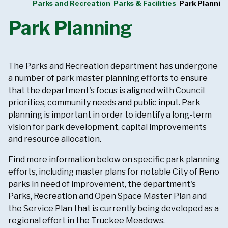
Parks and Recreation
Parks & Facilities
Park Plannin
Park Planning
The Parks and Recreation department has undergone
a number of park master planning efforts to ensure
that the department's focus is aligned with Council
priorities, community needs and public input. Park
planning is important in order to identify a long-term
vision for park development, capital improvements
and resource allocation.
Find more information below on specific park planning
efforts, including master plans for notable City of Reno
parks in need of improvement, the department's
Parks, Recreation and Open Space Master Plan and
the Service Plan that is currently being developed as a
regional effort in the Truckee Meadows.