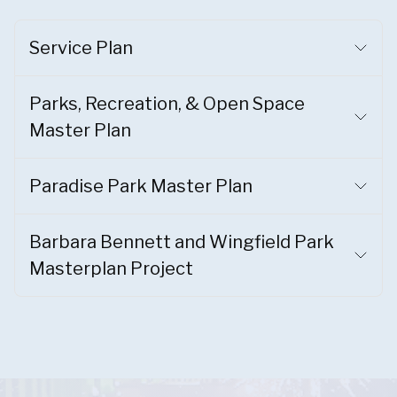
Service Plan
Parks, Recreation, & Open Space
Master Plan
Paradise Park Master Plan
Barbara Bennett and Wingfield Park
Masterplan Project