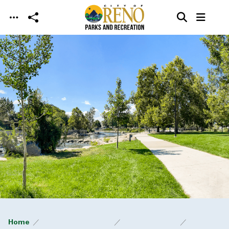
Skip to main content
Home