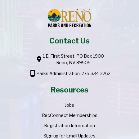
Contact Us
1 E. First Street, PO Box 1900
location_pin
Reno, NV 89505
phone_android
Parks Administration: 775-334-2262
Resources
Jobs
RecConnect Memberships
Registration Information
Sign up for Email Updates