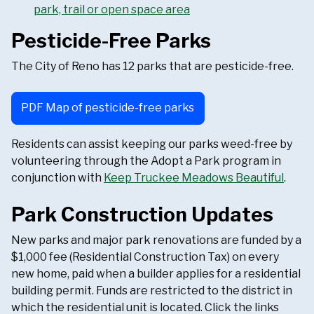
park, trail or open space area
Pesticide-Free Parks
The City of Reno has 12 parks that are pesticide-free.
PDF Map of pesticide-free parks
Residents can assist keeping our parks weed-free by
volunteering through the Adopt a Park program in
conjunction with
Keep Truckee Meadows Beautiful
.
Park Construction Updates
New parks and major park renovations are funded by a
$1,000 fee (Residential Construction Tax) on every
new home, paid when a builder applies for a residential
building permit. Funds are restricted to the district in
which the residential unit is located. Click the links