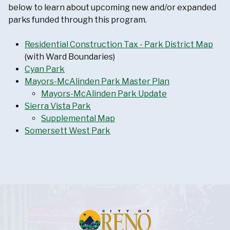
below to learn about upcoming new and/or expanded
parks funded through this program.
Residential Construction Tax - Park District Map
(with Ward Boundaries)
Cyan Park
Mayors-McAlinden Park Master Plan
Mayors-McAlinden Park Update
Sierra Vista Park
Supplemental Map
Somersett West Park