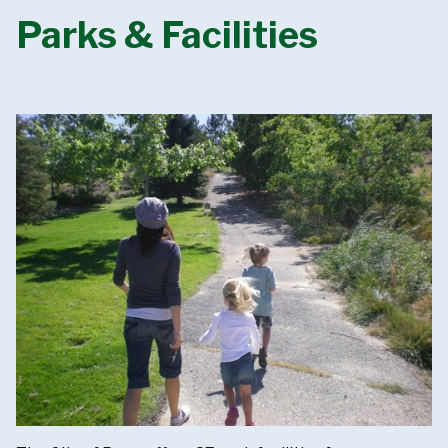
Parks & Facilities