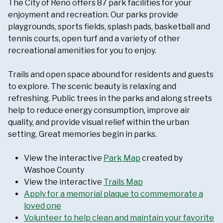
The City of Reno offers 87 park facilities for your
enjoyment and recreation. Our parks provide
playgrounds, sports fields, splash pads, basketball and
tennis courts, open turf and a variety of other
recreational amenities for you to enjoy.
Trails and open space abound for residents and guests
to explore. The scenic beauty is relaxing and
refreshing. Public trees in the parks and along streets
help to reduce energy consumption, improve air
quality, and provide visual relief within the urban
setting. Great memories begin in parks.
View the interactive
Park Map
created by
Washoe County
View the interactive
Trails Map
Apply for a memorial plaque to commemorate a
loved one
Volunteer to help clean and maintain your favorite