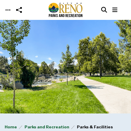
Skip to main content
Home
Parks and Recreation
Parks & Facilities