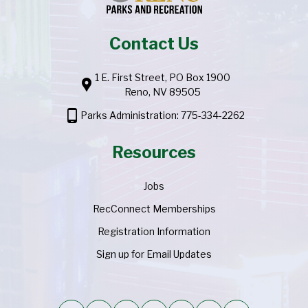
Contact Us
1 E. First Street, PO Box 1900
location_pin
Reno, NV 89505
phone_android
Parks Administration: 775-334-2262
Resources
Jobs
RecConnect Memberships
Registration Information
Sign up for Email Updates