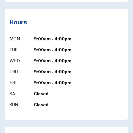
Hours
MON
9:00am - 4:00pm
TUE
9:00am - 4:00pm
WED
9:00am - 4:00pm
THU
9:00am - 4:00pm
FRI
9:00am - 4:00pm
SAT
Closed
SUN
Closed