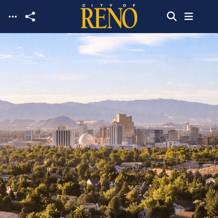
Skip to main content