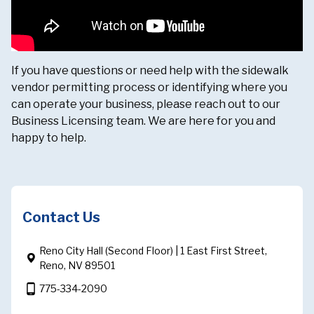
If you have questions or need help with the sidewalk
vendor permitting process or identifying where you
can operate your business, please reach out to our
Business Licensing team. We are here for you and
happy to help.
Contact Us
Reno City Hall (Second Floor) | 1 East First Street,
Reno, NV 89501
phone_android
775-334-2090