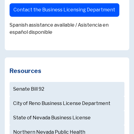
Contact the Business Licensing Department
Spanish assistance available / Asistencia en
español disponible
Resources
Senate Bill 92
City of Reno Business License Department
State of Nevada Business License
Northern Nevada Public Health