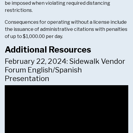
be imposed when violating required distancing
restrictions.
Consequences for operating without a license include
the issuance of administrative citations with penalties
of up to $1,000.00 per day.
Additional Resources
February 22, 2024: Sidewalk Vendor
Forum English/Spanish
Presentation