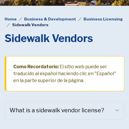
Home
Business & Development
Business Licensing
Sidewalk Vendors
Sidewalk Vendors
Como Recordatorio:
El sitio web puede ser
traducido al español haciendo clic en "Español"
en la parte superior de la página.
What is a sidewalk vendor license?