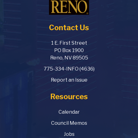
Contact Us
1 E. First Street
PO Box 1900
Reno, NV 89505
775-334-INFO (4636)
Report an Issue
Resources
Calendar
Council Memos
Jobs