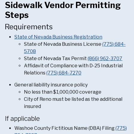
Sidewalk Vendor Permitting
Steps
Requirements
State of Nevada Business Registration
State of Nevada Business License
(775) 684-
5708
State of Nevada Tax Permit
(866) 962-3707
Affidavit of Compliance with D-25 Industrial
Relations
(775) 684-7270
General liability insurance policy
No less than $1,000,000 coverage
City of Reno must be listed as the additional
insured
If applicable
Washoe County Fictitious Name (DBA) Filing
(775)