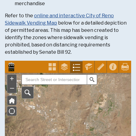
merchandise
Refer to the
online and interactive City of Reno
Sidewalk Vending Map
below for a detailed depiction
of permitted areas. This map has been created to
identify the zones where sidewalk vending is
prohibited, based on distancing requirements
established by Senate Bill 92.