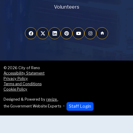
Volunteers
home
© 2026 City of Reno
Accessibility Statement
Privacy Policy
Terms and Conditions
Cookie Policy
Designed & Powered by
revize.
,
Staff Login
the Government Website Experts