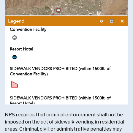
NRS requires that criminal enforcement shall not be
imposed on the act of sidewalk vending in residential
areas. Criminal, civil, or administrative penalties may