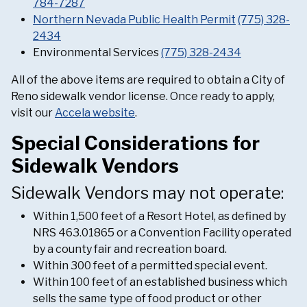
784-7287
Northern Nevada Public Health Permit
(775) 328-
2434
Environmental Services
(775) 328-2434
All of the above items are required to obtain a City of
Reno sidewalk vendor license. Once ready to apply,
visit our
Accela website
.
Special Considerations for
Sidewalk Vendors
Sidewalk Vendors may not operate:
Within 1,500 feet of a Resort Hotel, as defined by
NRS 463.01865 or a Convention Facility operated
by a county fair and recreation board.
Within 300 feet of a permitted special event.
Within 100 feet of an established business which
sells the same type of food product or other