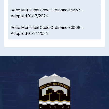
Reno Municipal Code Ordinance 6667 -
Adopted 01/17/2024
Reno Municipal Code Ordinance 6668 -
Adopted 01/17/2024