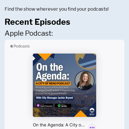
Find the show wherever you find your podcasts!
Recent Episodes
Apple Podcast: