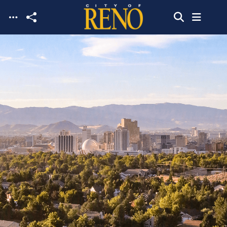
Skip to main content