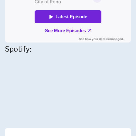
Spotify: