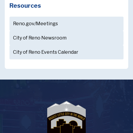
Resources
Reno.gov/Meetings
City of Reno Newsroom
City of Reno Events Calendar