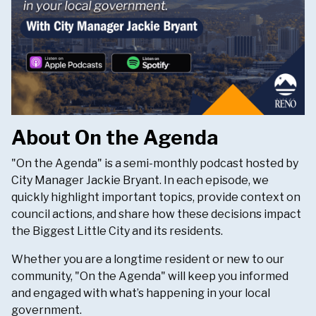
About On the Agenda
"On the Agenda" is a semi-monthly podcast hosted by
City Manager Jackie Bryant. In each episode, we
quickly highlight important topics, provide context on
council actions, and share how these decisions impact
the Biggest Little City and its residents.
Whether you are a longtime resident or new to our
community, "On the Agenda" will keep you informed
and engaged with what’s happening in your local
government.