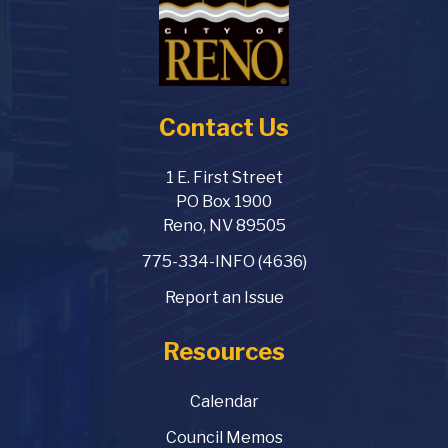
Contact Us
1 E. First Street
PO Box 1900
Reno, NV 89505
775-334-INFO (4636)
Report an Issue
Resources
Calendar
Council Memos