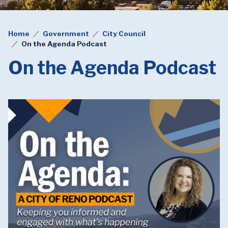
Home
Government
City Council
On the Agenda Podcast
On the Agenda Podcast