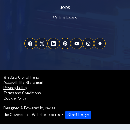
Jobs
Volunteers
home
© 2026 City of Reno
Accessibility Statement
Privacy Policy
Terms and Conditions
Cookie Policy
Designed & Powered by
revize.
,
Staff Login
the Government Website Experts