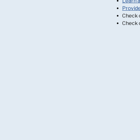
Learn 
Provid
Check 
Check 