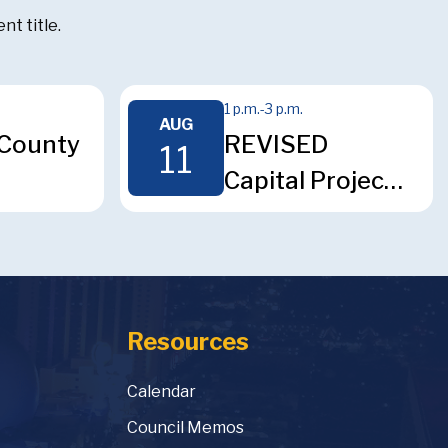
t title.
1 p.m.
-
3 p.m.
AUG
County
REVISED
11
Capital Projects
ium
Surcharge
l
Advisory
Committee
ee
Meeting
Resources
Calendar
Council Memos