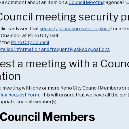
e a comment about an item on a
Council Meeting
agenda? Us
Council meeting security 
lic is advised that
security procedures are in place
for atte
 Chamber at Reno City Hall.
f the
Reno City Council
tailed information and frequently asked questions
.
est a meeting with a Coun
ation
a meeting with one or more Reno City Council Members or e
ling Request Form
. This will ensure that we have all the pe
opriate council member(s).
 Council Members