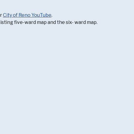
ur
City of Reno YouTube
.
isting five-ward map and the six- ward map.