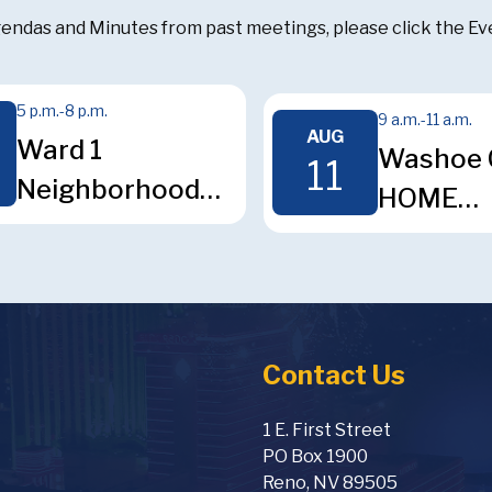
endas and Minutes from past meetings, please click the Even
5 p.m.
-
8 p.m.
9 a.m.
-
11 a.m.
AUG
Ward 1
Washoe 
11
Neighborhood
HOME
Advisory Board
Consort
Meeting
Technica
Review
Committ
Contact Us
Meeting
1 E. First Street
PO Box 1900
Reno, NV 89505