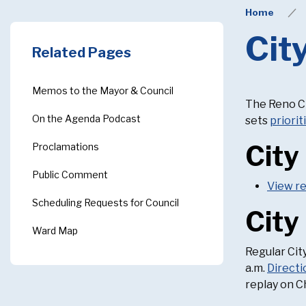
Home
Cit
Related Pages
Memos to the Mayor & Council
The Reno Ci
On the Agenda Podcast
sets
priorit
City
Proclamations
Public Comment
View r
Scheduling Requests for Council
City
Ward Map
Regular City
a.m.
Directi
replay on C