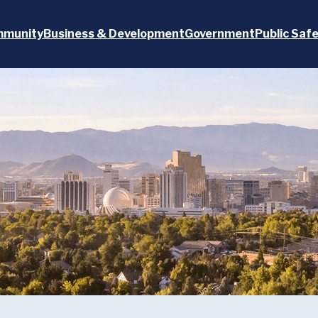
munity
Business & Development
Government
Public Saf