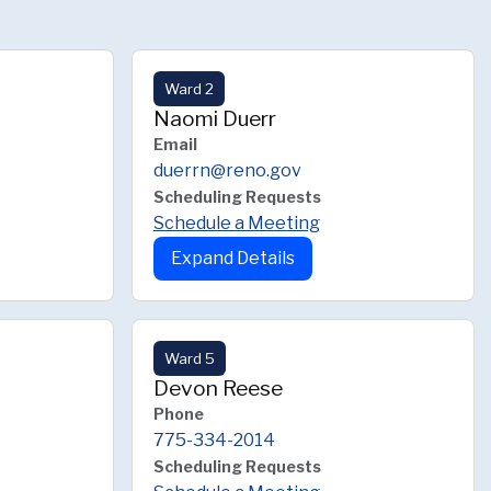
Ward 2
Naomi Duerr
Email
duerrn@reno.gov
Scheduling Requests
Schedule a Meeting
Expand Details
Ward 5
Devon Reese
Phone
775-334-2014
Scheduling Requests