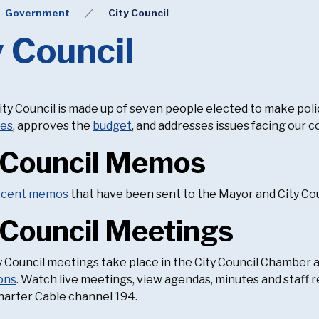
Government
City Council
y Council
ty Council is made up of seven people elected to make poli
ies
, approves the
budget
, and addresses issues facing our 
 Council Memos
ecent memos
that have been sent to the Mayor and City Cou
 Council Meetings
 Council meetings take place in the City Council Chamber at C
ons
. Watch live meetings, view agendas, minutes and staff r
harter Cable channel 194.