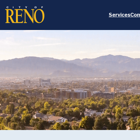
Skip to main content
Services
Com