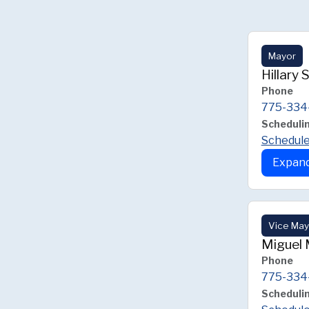
Mayor
Hillary 
Phone
775-334
Scheduli
Schedule
Expand
Vice May
Miguel 
Phone
775-334
Scheduli