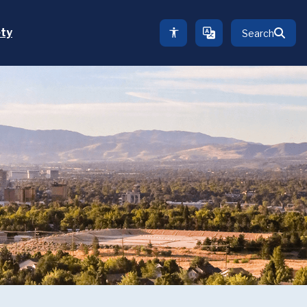
ety
Search
TRANSLATE