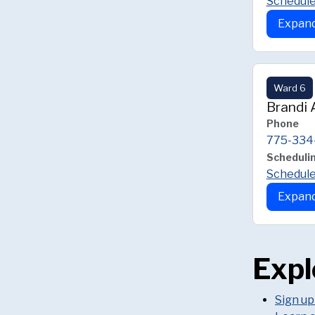
Schedule
Expand
Ward 6
Brandi
Phone
775-334
Scheduli
Schedule
Expand
Expl
Sign up