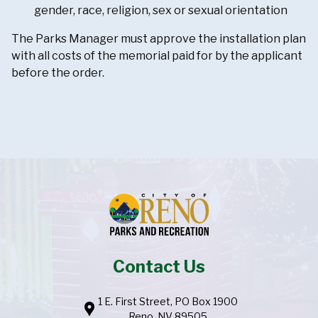
gender, race, religion, sex or sexual orientation
The Parks Manager must approve the installation plan
with all costs of the memorial paid for by the applicant
before the order.
Contact Us
1 E. First Street, PO Box 1900
location_pin
Reno, NV 89505