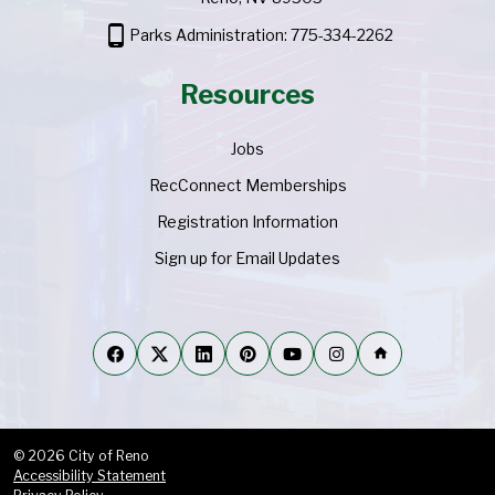
phone_android
Parks Administration: 775-334-2262
Resources
Jobs
RecConnect Memberships
Registration Information
Sign up for Email Updates
home
© 2026 City of Reno
Accessibility Statement