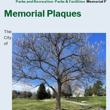
Parks and Recreation
Parks & Facilities
Memorial Pl
Memorial Plaques
The
City
of