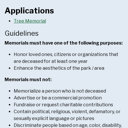
Applications
Tree Memorial
Guidelines
Memorials must have one of the following purposes:
Honor loved ones, citizens or organizations that
are deceased for at least one year
Enhance the aesthetics of the park / area
Memorials must not:
Memorialize a person who is not deceased
Advertise or be a commercial promotion
Fundraise or request charitable contributions
Contain political, religious, violent, defamatory, or
sexually explicit language or pictures
Discriminate people based on age, color, disability,