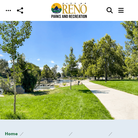
Skip to main content
Home