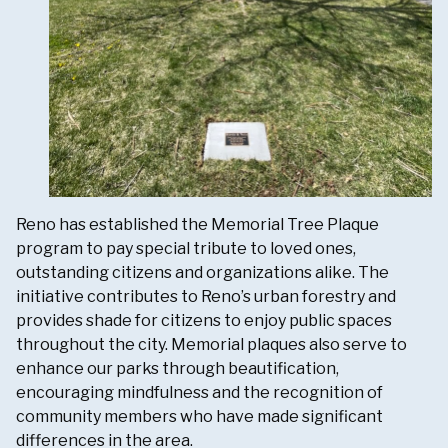
Reno has established the Memorial Tree Plaque
program to pay special tribute to loved ones,
outstanding citizens and organizations alike. The
initiative contributes to Reno’s urban forestry and
provides shade for citizens to enjoy public spaces
throughout the city. Memorial plaques also serve to
enhance our parks through beautification,
encouraging mindfulness and the recognition of
community members who have made significant
differences in the area.