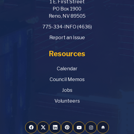
1 E. First Street
PO Box 1900
Reno, NV 89505
775-334-INFO (4636)
Report an Issue
Resources
Calendar
Council Memos
Jobs
Volunteers
home