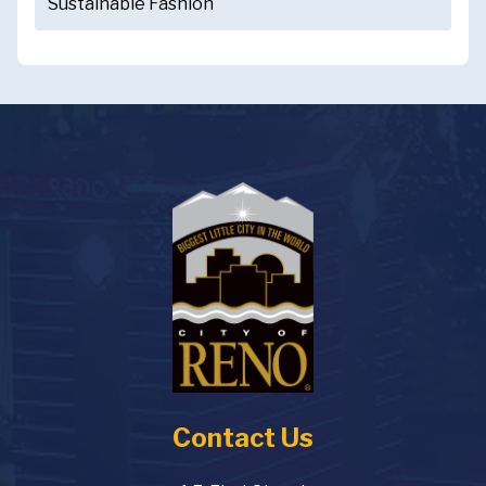
Sustainable Fashion
Contact Us