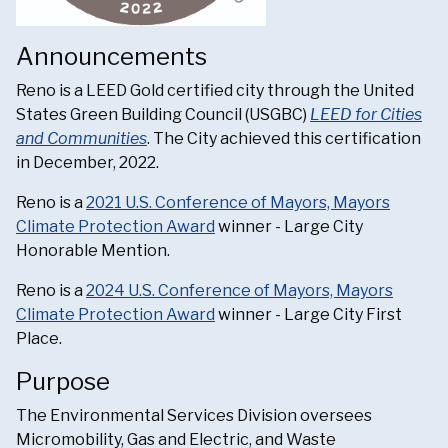
Announcements
Reno is a LEED Gold certified city through the United
States Green Building Council (USGBC)
LEED for Cities
and Communities
. The City achieved this certification
in December, 2022.
Reno is a
2021 U.S. Conference of Mayors, Mayors
Climate Protection Award
winner - Large City
Honorable Mention.
Reno is a
2024 U.S. Conference of Mayors, Mayors
Climate Protection Award
winner - Large City First
Place.
Purpose
The Environmental Services Division oversees
Micromobility, Gas and Electric, and Waste