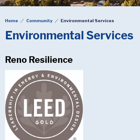
Home
Community
Environmental Services
Environmental Services
Reno Resilience