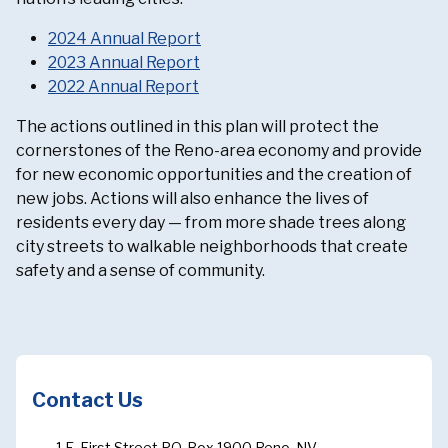
2024 Annual Report
2023 Annual Report
2022 Annual Report
The actions outlined in this plan will protect the
cornerstones of the Reno-area economy and provide
for new economic opportunities and the creation of
new jobs. Actions will also enhance the lives of
residents every day — from more shade trees along
city streets to walkable neighborhoods that create
safety and a sense of community.
Contact Us
1 E. First Street P.O. Box 1900 Reno, NV