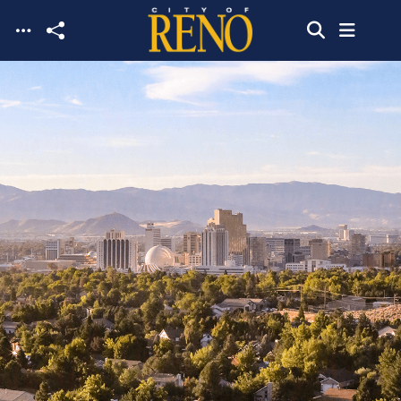
Skip to main content