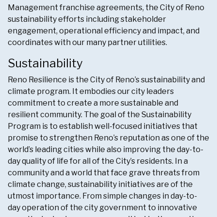
Management franchise agreements, the City of Reno
sustainability efforts including stakeholder
engagement, operational efficiency and impact, and
coordinates with our many partner utilities.
Sustainability
Reno Resilience is the City of Reno’s sustainability and
climate program. It embodies our city leaders
commitment to create a more sustainable and
resilient community. The goal of the Sustainability
Program is to establish well-focused initiatives that
promise to strengthen Reno’s reputation as one of the
world’s leading cities while also improving the day-to-
day quality of life for all of the City’s residents. In a
community and a world that face grave threats from
climate change, sustainability initiatives are of the
utmost importance. From simple changes in day-to-
day operation of the city government to innovative