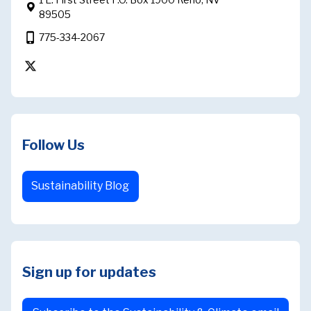
89505
phone_iphone
775-334-2067
https://twitter.com/intent/follow?original_r
Follow Us
Sustainability Blog
Sign up for updates