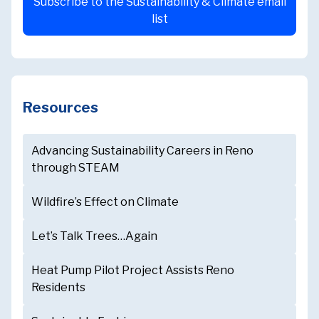
Subscribe to the Sustainability & Climate email
list
Resources
Advancing Sustainability Careers in Reno
through STEAM
Wildfire’s Effect on Climate
Let’s Talk Trees…Again
Heat Pump Pilot Project Assists Reno
Residents