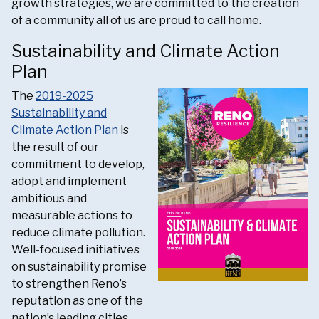
growth strategies, we are committed to the creation
of a community all of us are proud to call home.
Sustainability and Climate Action
Plan
The
2019-2025
Sustainability and
Climate Action Plan
is
the result of our
commitment to develop,
adopt and implement
ambitious and
measurable actions to
reduce climate pollution.
Well-focused initiatives
on sustainability promise
to strengthen Reno’s
reputation as one of the
nation’s leading cities.