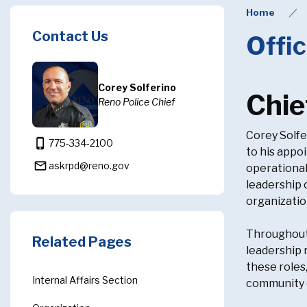
Home
Contact Us
Offic
Corey Solferino
Chie
Reno Police Chief
Corey Solfe
phone_iphone
775-334-2100
to his appo
mail_outline
askrpd@reno.gov
operational
leadership 
organizatio
Throughout 
Related Pages
leadership 
these roles
Internal Affairs Section
community e