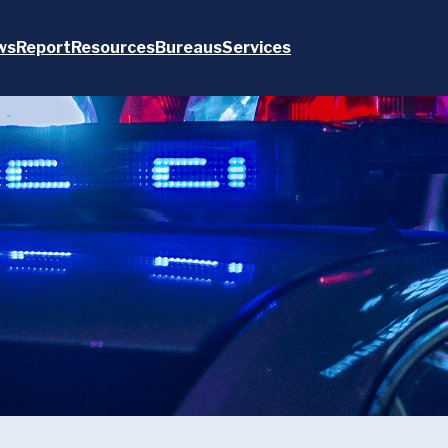
ws
Report
Resources
Bureaus
Services