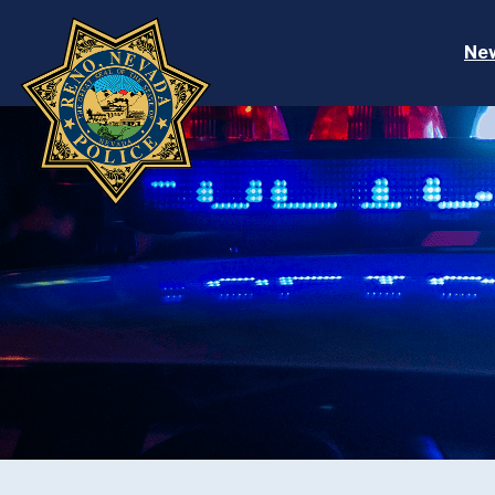
Skip to main content
Ne