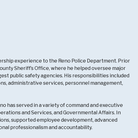
ership experience to the Reno Police Department. Prior
ounty Sheriff’s Office, where he helped oversee major
est public safety agencies. His responsibilities included
ions, administrative services, personnel management,
ino has served in a variety of command and executive
perations and Services, and Governmental Affairs. In
ations, supported employee development, advanced
al professionalism and accountability.