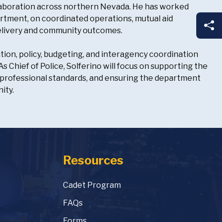
collaboration across northern Nevada. He has worked
rtment, on coordinated operations, mutual aid
Sh
delivery and community outcomes.
tion, policy, budgeting, and interagency coordination
 Chief of Police, Solferino will focus on supporting the
professional standards, and ensuring the department
ity.
Resources
Cadet Program
FAQs
Forms