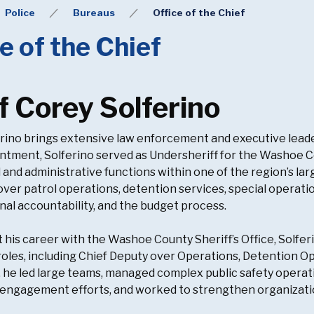
Police
Bureaus
Office of the Chief
e of the Chief
f Corey Solferino
rino brings extensive law enforcement and executive lead
intment, Solferino served as Undersheriff for the Washoe C
 and administrative functions within one of the region’s larg
over patrol operations, detention services, special operat
nal accountability, and the budget process.
his career with the Washoe County Sheriff’s Office, Solfer
roles, including Chief Deputy over Operations, Detention O
, he led large teams, managed complex public safety oper
ngagement efforts, and worked to strengthen organization