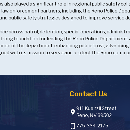
as also played a significant role in regional public safety 
h law enforcement partners, including the Reno Police Depa
and public safety strategies designed to improve service 
nce across patrol, detention, special operations, administra
strong foundation for leading the Reno Police Department. As
en of the department, enhancing public trust, advancing 
gned with its mission to serve and protect the Reno commun
Contact Us
911 Kuenzli Street
location_pin
Reno, NV 89502
phone_android
775-334-2175