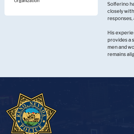
Organization
Solferino h
closely wit
responses, 
His experie
provides a 
men and wom
remains ali