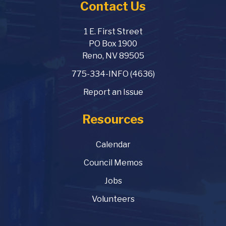
Contact Us
1 E. First Street
PO Box 1900
Reno, NV 89505
775-334-INFO (4636)
Report an Issue
Resources
Calendar
Council Memos
Jobs
Volunteers