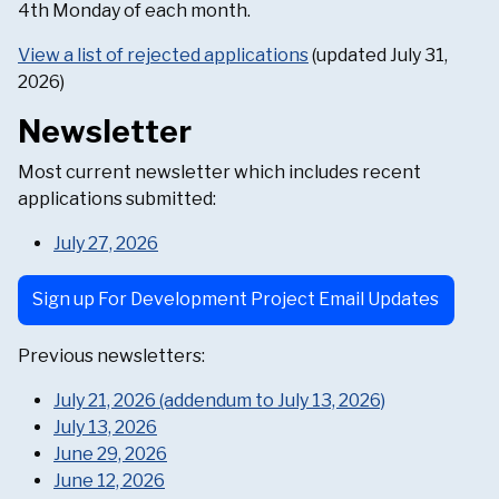
4th Monday of each month.
View a list of rejected applications
(updated July 31,
2026)
Newsletter
Most current newsletter which includes recent
applications submitted:
July 27, 2026
Sign up For Development Project Email Updates
Previous newsletters:
July 21, 2026 (addendum to July 13, 2026)
July 13, 2026
June 29, 2026
June 12, 2026