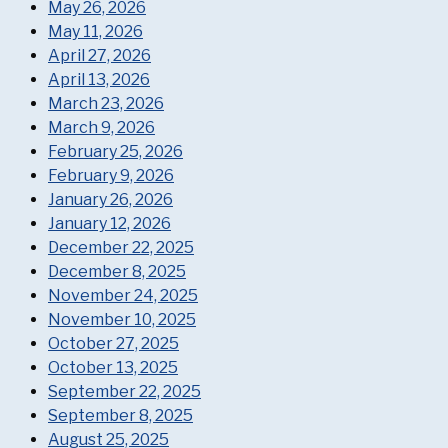
May 26, 2026
May 11, 2026
April 27, 2026
April 13, 2026
March 23, 2026
March 9, 2026
February 25, 2026
February 9, 2026
January 26, 2026
January 12, 2026
December 22, 2025
December 8, 2025
November 24, 2025
November 10, 2025
October 27, 2025
October 13, 2025
September 22, 2025
September 8, 2025
August 25, 2025