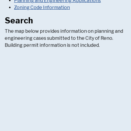
Planning and Engineering Applications
Zoning Code Information
Search
The map below provides information on planning and
engineering cases submitted to the City of Reno.
Building permit information is not included.