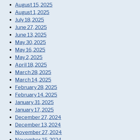
August 15, 2025
August 1, 2025
July 18, 2025
June 27, 2025
June 13, 2025
May 30, 2025
May 16, 2025
May 2, 2025
April 18, 2025
March 28, 2025
March 14, 2025
February 28, 2025
February 14. 2025
January 31, 2025
January 17, 2025
December 27, 2024
December 13, 2024
November 27, 2024
November 15, 2024