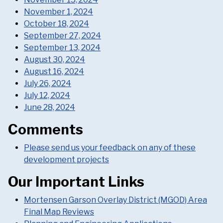
November 1, 2024
October 18, 2024
September 27, 2024
September 13, 2024
August 30, 2024
August 16, 2024
July 26, 2024
July 12, 2024
June 28, 2024
Comments
Please send us your feedback on any of these
development projects
Our Important Links
Mortensen Garson Overlay District (MGOD) Area
Final Map Reviews