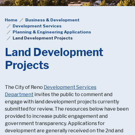
Home
Business & Development
Development Services
Planning & Engineering Applications
Land Development Projects
Land Development
Projects
The City of Reno
Development Services
Department
invites the public to comment and
engage with land development projects currently
submitted for review. The resources below have been
provided to increase public engagement and
government transparency. Applications for
development are generally received on the 2nd and