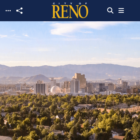
Skip to main content