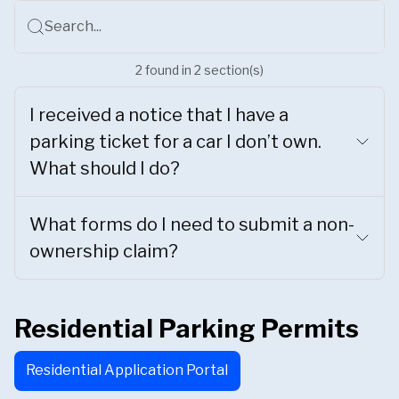
Search...
2
found
in
2
section(s)
I received a notice that I have a
parking ticket for a car I don’t own.
What should I do?
What forms do I need to submit a non-
ownership claim?
Residential Parking Permits
Residential Application Portal