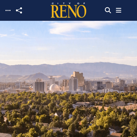
Skip to main content