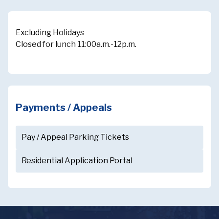
Excluding Holidays
Closed for lunch 11:00a.m.-12p.m.
Payments / Appeals
Pay / Appeal Parking Tickets
Residential Application Portal