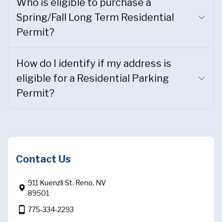
Who is eligible to purchase a
Spring/Fall Long Term Residential
Permit?
How do I identify if my address is
eligible for a Residential Parking
Permit?
Contact Us
911 Kuenzli St. Reno, NV
89501
phone_android
775-334-2293