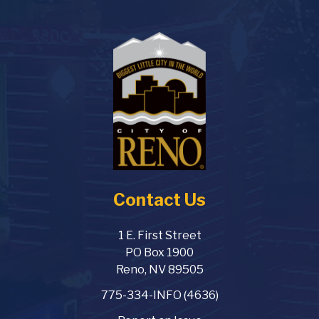
Contact Us
1 E. First Street
PO Box 1900
Reno, NV 89505
775-334-INFO (4636)