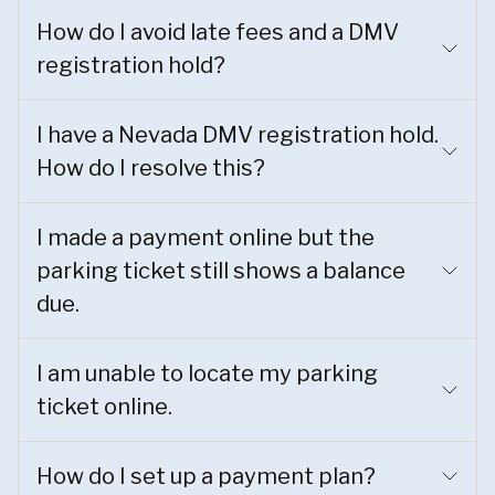
How do I avoid late fees and a DMV
registration hold?
I have a Nevada DMV registration hold.
How do I resolve this?
I made a payment online but the
parking ticket still shows a balance
due.
I am unable to locate my parking
ticket online.
How do I set up a payment plan?