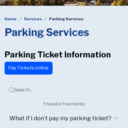
Home
Services
Parking Services
Parking Services
Parking Ticket Information
Pay Tickets online
Search...
9
found
in
9
section(s)
What if I don’t pay my parking ticket?