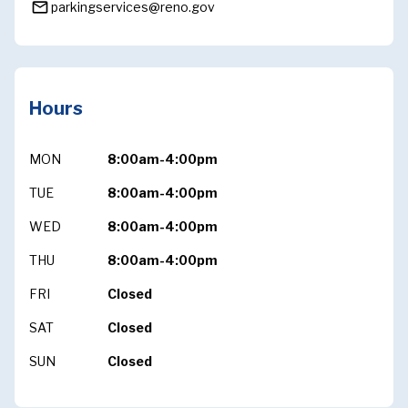
mail_outline
parkingservices@reno.gov
Hours
MON
8:00am-4:00pm
TUE
8:00am-4:00pm
WED
8:00am-4:00pm
THU
8:00am-4:00pm
FRI
Closed
SAT
Closed
SUN
Closed