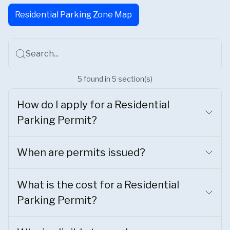
Residential Parking Zone Map
Search...
5
found
in
5
section(s)
How do I apply for a Residential
Parking Permit?
When are permits issued?
What is the cost for a Residential
Parking Permit?