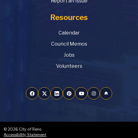
Report an Issue
Resources
Calendar
Council Memos
Jobs
Volunteers
home
© 2026 City of Reno
Accessibility Statement