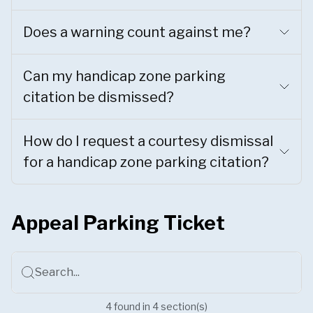
Does a warning count against me?
Can my handicap zone parking
citation be dismissed?
How do I request a courtesy dismissal
for a handicap zone parking citation?
Appeal Parking Ticket
Search...
4
found
in
4
section(s)