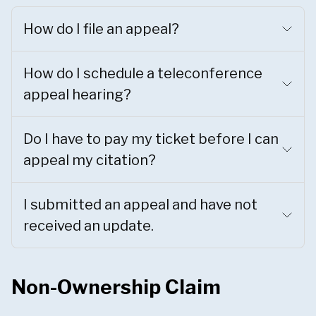
How do I file an appeal?
How do I schedule a teleconference
appeal hearing?
Do I have to pay my ticket before I can
appeal my citation?
I submitted an appeal and have not
received an update.
Non-Ownership Claim