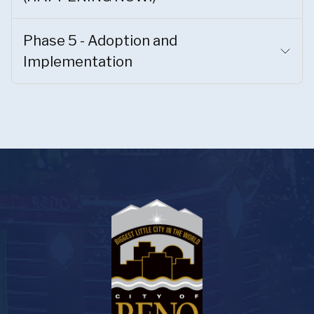
Phase 5 - Adoption and
Implementation