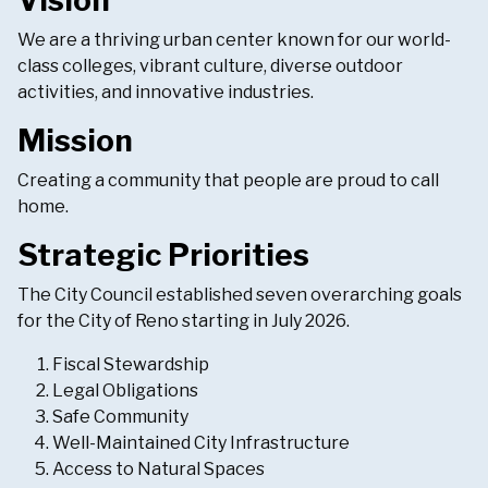
Vision
We are a thriving urban center known for our world-
class colleges, vibrant culture, diverse outdoor
activities, and innovative industries.
Mission
Creating a community that people are proud to call
home.
Strategic Priorities
The City Council established seven overarching goals
for the City of Reno starting in July 2026.
Fiscal Stewardship
Legal Obligations
Safe Community
Well-Maintained City Infrastructure
Access to Natural Spaces