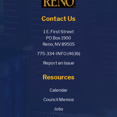
Contact Us
1 E. First Street
PO Box 1900
Reno, NV 89505
775-334-INFO (4636)
Report an Issue
Resources
Calendar
Council Memos
Jobs