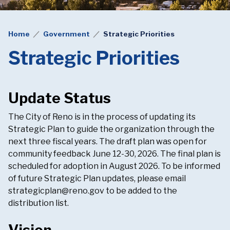
Home
Government
Strategic Priorities
Strategic Priorities
Update Status
The City of Reno is in the process of updating its
Strategic Plan to guide the organization through the
next three fiscal years. The draft plan was open for
community feedback June 12-30, 2026. The final plan is
scheduled for adoption in August 2026. To be informed
of future Strategic Plan updates, please email
strategicplan@reno.gov
to be added to the
distribution list.