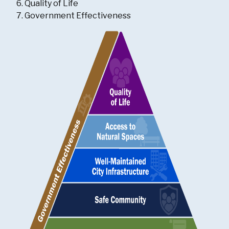
Quality of Life
Government Effectiveness