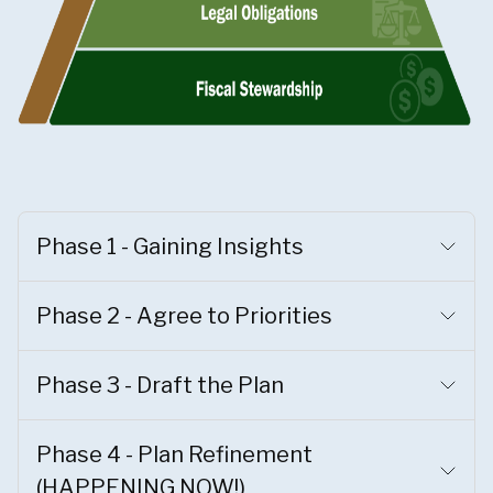
Phase 1 - Gaining Insights
Phase 2 - Agree to Priorities
Phase 3 - Draft the Plan
Phase 4 - Plan Refinement
(HAPPENING NOW!)