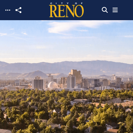
Skip to main content