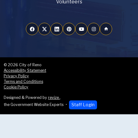
Volunteers
home
© 2026 City of Reno
Accessibility Statement
Privacy Policy
Terms and Conditions
Cookie Policy
Designed & Powered by
revize.
,
Staff Login
the Government Website Experts