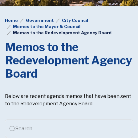
Home
Government
City Council
Memos to the Mayor & Council
Memos to the Redevelopment Agency Board
Memos to the
Redevelopment Agency
Board
Below are recent agenda memos that have been sent
to the Redevelopment Agency Board.
Search...