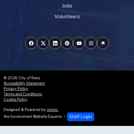
Jobs
Volunteers
home
© 2026 City of Reno
Accessibility Statement
Privacy Policy
Terms and Conditions
Cookie Policy
Designed & Powered by
revize.
,
Staff Login
the Government Website Experts