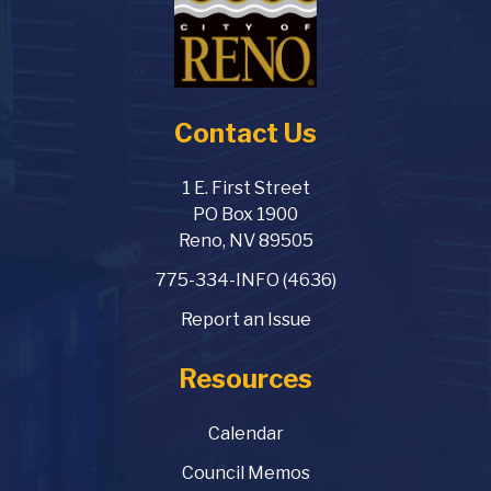
Contact Us
1 E. First Street
PO Box 1900
Reno, NV 89505
775-334-INFO (4636)
Report an Issue
Resources
Calendar
Council Memos