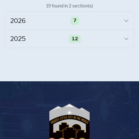
19
found
in
2
section(s)
2026
7
2025
12