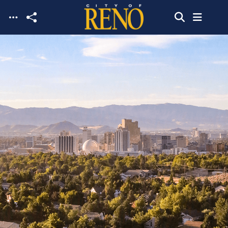
Skip to main content